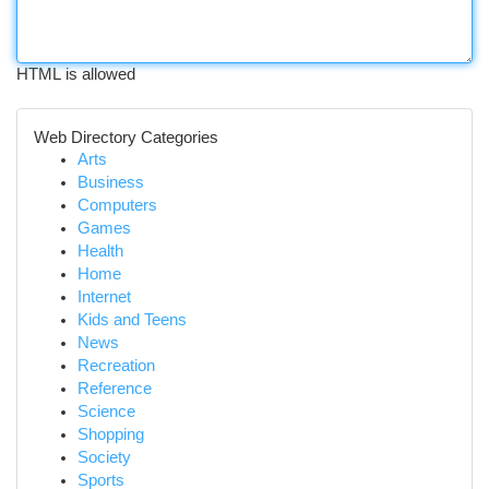
HTML is allowed
Web Directory Categories
Arts
Business
Computers
Games
Health
Home
Internet
Kids and Teens
News
Recreation
Reference
Science
Shopping
Society
Sports