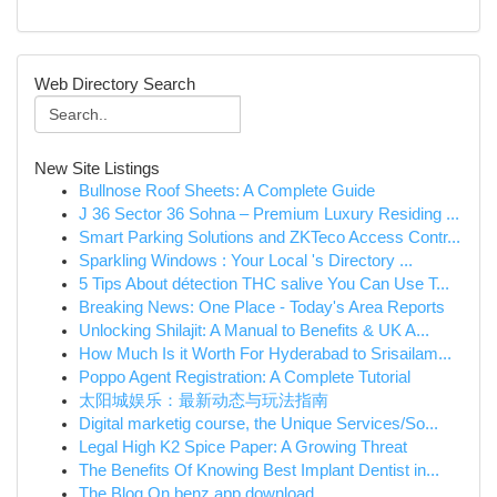
Web Directory Search
New Site Listings
Bullnose Roof Sheets: A Complete Guide
J 36 Sector 36 Sohna – Premium Luxury Residing ...
Smart Parking Solutions and ZKTeco Access Contr...
Sparkling Windows : Your Local 's Directory ...
5 Tips About détection THC salive You Can Use T...
Breaking News: One Place - Today's Area Reports
Unlocking Shilajit: A Manual to Benefits & UK A...
How Much Is it Worth For Hyderabad to Srisailam...
Poppo Agent Registration: A Complete Tutorial
太阳城娱乐：最新动态与玩法指南
Digital marketig course, the Unique Services/So...
Legal High K2 Spice Paper: A Growing Threat
The Benefits Of Knowing Best Implant Dentist in...
The Blog On benz app download