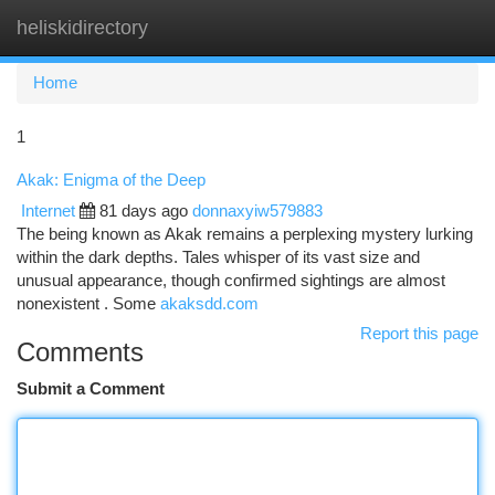
heliskidirectory
Togg
navi
Home
1
Akak: Enigma of the Deep
Internet
81 days ago
donnaxyiw579883
The being known as Akak remains a perplexing mystery lurking
within the dark depths. Tales whisper of its vast size and
unusual appearance, though confirmed sightings are almost
nonexistent . Some
akaksdd.com
Report this page
Comments
Submit a Comment