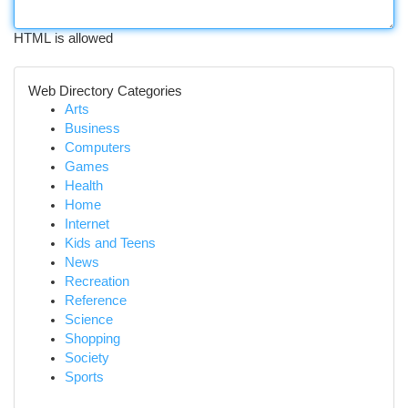
HTML is allowed
Web Directory Categories
Arts
Business
Computers
Games
Health
Home
Internet
Kids and Teens
News
Recreation
Reference
Science
Shopping
Society
Sports