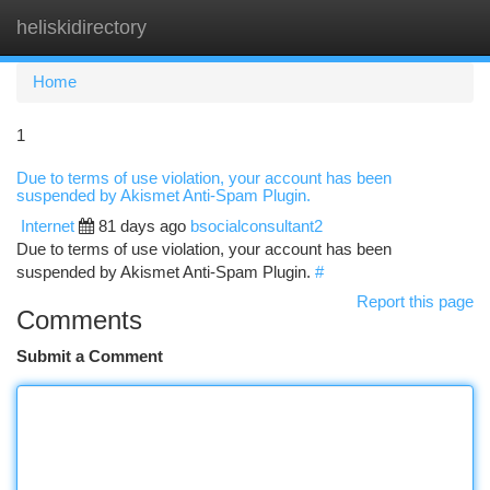
heliskidirectory
Togg
navi
Home
1
Due to terms of use violation, your account has been
suspended by Akismet Anti-Spam Plugin.
Internet
81 days ago
bsocialconsultant2
Due to terms of use violation, your account has been
suspended by Akismet Anti-Spam Plugin.
#
Report this page
Comments
Submit a Comment