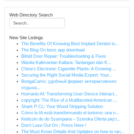
Web Directory Search
New Site Listings
The Benefits Of Knowing Best Implant Dentist in...
The Blog On benz app download
Bifold Door Repair: Troubleshooting & Fixes
Wanita Kalimantan Kaltara: Tantangan dan K...
China's Electronic Cigarette Plants: A Growing ...
Securing the Right Social Media Expert: Your...
BongaCams: удобный формат интерактивного
отдыха...
Humanio AI: Transforming User-Device Interact...
copyright: The Rise of a Multifaceted American ...
Shark P CL: Your Wood Stripping Solution
Cómo la IA está transformando el turismo: una n...
Kieliszki do do Szampana – Szeroka Oferta pięci...
Don't Lose Out On : Press Here !
The Must Know Details And Updates on how to ran...