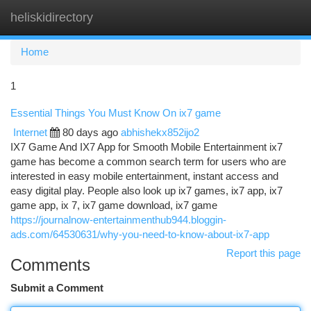
heliskidirectory
Togg
navi
Home
1
Essential Things You Must Know On ix7 game
Internet
80 days ago
abhishekx852ijo2
IX7 Game And IX7 App for Smooth Mobile Entertainment ix7
game has become a common search term for users who are
interested in easy mobile entertainment, instant access and
easy digital play. People also look up ix7 games, ix7 app, ix7
game app, ix 7, ix7 game download, ix7 game
https://journalnow-entertainmenthub944.bloggin-
ads.com/64530631/why-you-need-to-know-about-ix7-app
Report this page
Comments
Submit a Comment