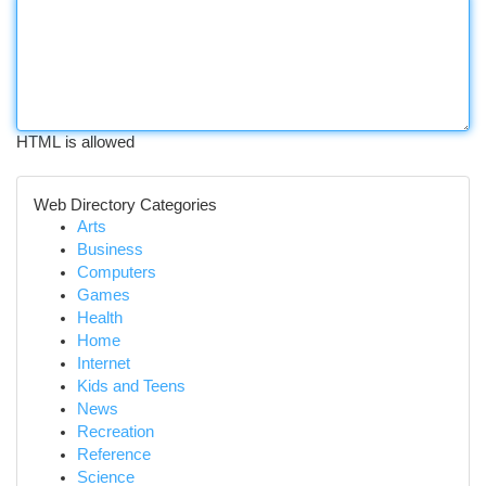
HTML is allowed
Web Directory Categories
Arts
Business
Computers
Games
Health
Home
Internet
Kids and Teens
News
Recreation
Reference
Science