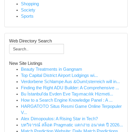
Shopping
Society
Sports
Web Directory Search
New Site Listings
Beauty Treatments in Gangnam
Top Capital District Airport Lodgings wi...
Verdorbene Schlampe Aus &Ouml;sterreich will in...
Finding the Right ADU Builder: A Comprehensive ...
Bu İstanbul'da Evden Eve Taşımacılık Hizmeti...
How to a Search Engine Knowledge Panel : A ...
HARGATOTO Situs Resmi Game Online Terpopuler
V...
Alex Dimopoulos: A Rising Star in Tech?
บทวิจารณ์ สล็อต Pragmatic แตกง่าย อนาคต ปี 2026...
Match Prediction Website: Daily Match Predictions