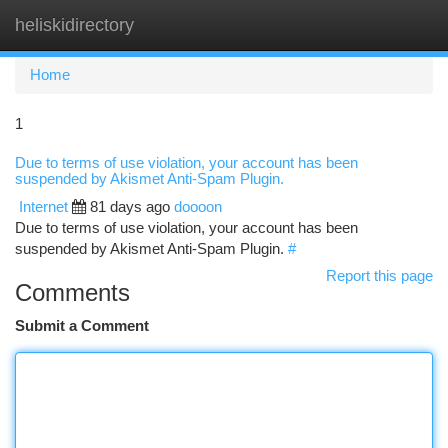
heliskidirectory
Togg
navi
Home
1
Due to terms of use violation, your account has been
suspended by Akismet Anti-Spam Plugin.
Internet
81 days ago
doooon
Due to terms of use violation, your account has been
suspended by Akismet Anti-Spam Plugin.
#
Report this page
Comments
Submit a Comment