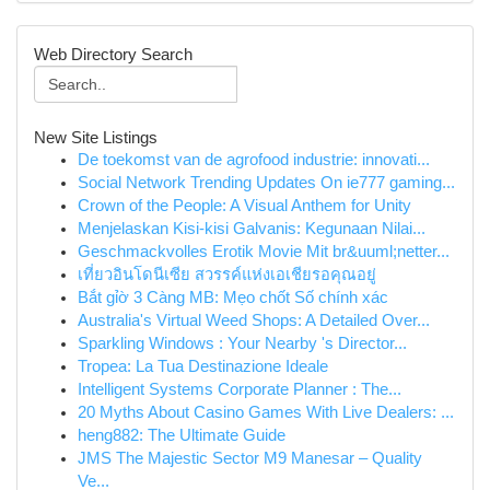
Web Directory Search
New Site Listings
De toekomst van de agrofood industrie: innovati...
Social Network Trending Updates On ie777 gaming...
Crown of the People: A Visual Anthem for Unity
Menjelaskan Kisi-kisi Galvanis: Kegunaan Nilai...
Geschmackvolles Erotik Movie Mit br&uuml;netter...
เที่ยวอินโดนีเซีย สวรรค์แห่งเอเชียรอคุณอยู่
Bắt gỉờ 3 Càng MB: Mẹo chốt Số chính xác
Australia's Virtual Weed Shops: A Detailed Over...
Sparkling Windows : Your Nearby 's Director...
Tropea: La Tua Destinazione Ideale
Intelligent Systems Corporate Planner : The...
20 Myths About Casino Games With Live Dealers: ...
heng882: The Ultimate Guide
JMS The Majestic Sector M9 Manesar – Quality
Ve...