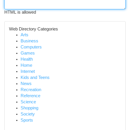
HTML is allowed
Web Directory Categories
Arts
Business
Computers
Games
Health
Home
Internet
Kids and Teens
News
Recreation
Reference
Science
Shopping
Society
Sports