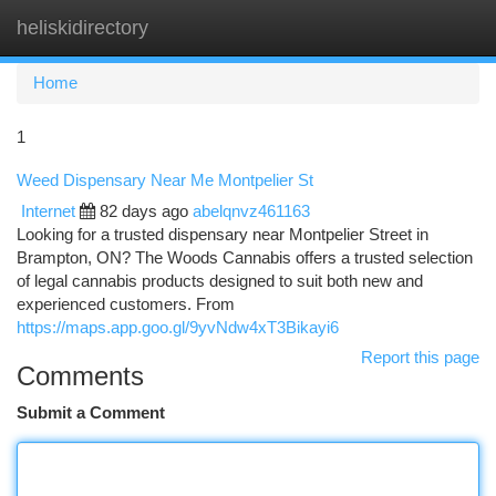
heliskidirectory
Togg
navi
Home
1
Weed Dispensary Near Me Montpelier St
Internet
82 days ago
abelqnvz461163
Looking for a trusted dispensary near Montpelier Street in
Brampton, ON? The Woods Cannabis offers a trusted selection
of legal cannabis products designed to suit both new and
experienced customers. From
https://maps.app.goo.gl/9yvNdw4xT3Bikayi6
Report this page
Comments
Submit a Comment