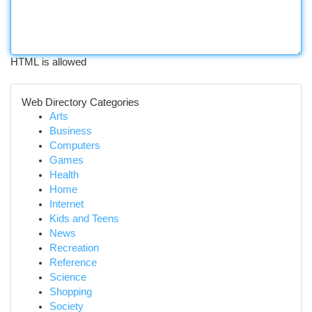
HTML is allowed
Web Directory Categories
Arts
Business
Computers
Games
Health
Home
Internet
Kids and Teens
News
Recreation
Reference
Science
Shopping
Society