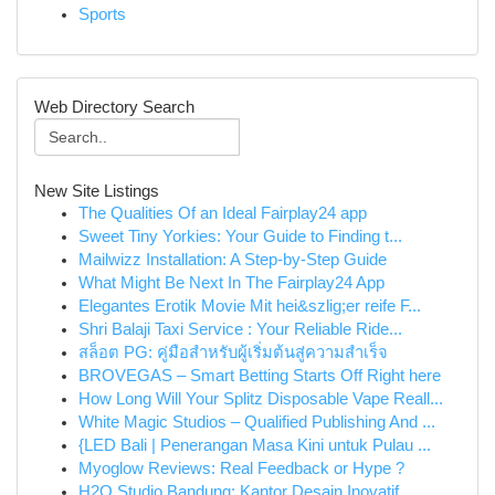
Sports
Web Directory Search
New Site Listings
The Qualities Of an Ideal Fairplay24 app
Sweet Tiny Yorkies: Your Guide to Finding t...
Mailwizz Installation: A Step-by-Step Guide
What Might Be Next In The Fairplay24 App
Elegantes Erotik Movie Mit hei&szlig;er reife F...
Shri Balaji Taxi Service : Your Reliable Ride...
สล็อต PG: คู่มือสำหรับผู้เริ่มต้นสู่ความสำเร็จ
BROVEGAS – Smart Betting Starts Off Right here
How Long Will Your Splitz Disposable Vape Reall...
White Magic Studios – Qualified Publishing And ...
{LED Bali | Penerangan Masa Kini untuk Pulau ...
Myoglow Reviews: Real Feedback or Hype ?
H2O Studio Bandung: Kantor Desain Inovatif ...