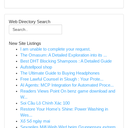
Web Directory Search
New Site Listings
I am unable to complete your request.
The Omasum: A Detailed Exploration into its ...
Best DHT Blocking Shampoos : A Detailed Guide
Aufstellpool shop
The Ultimate Guide to Buying Headphones
Free Lawful Counsel in Slough : Your Prote...
AI Agents: MCP Integration for Automated Proce...
Readers Views Point On benz game download and
W...
Soi Cầu Lô Chính Xác 100
Restore Your Home's Shine: Power Washing in
Wes...
Xổ Số ngày mai
Sexgeiles Milf-Weib Wird beim Gruppensex extrem...