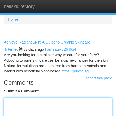
heliskidirectory
Togg
navi
Home
1
Achieve Radiant Skin: A Guide to Organic Skincare
Internet
83 days ago
hamzaujkv264634
Are you looking for a healthier way to care for your face?
Adopting to pure skincare can be a game-changer for the skin.
Natural formulations are often free from harsh chemicals and
loaded with beneficial plant-based
https://purete.sg
Report this page
Comments
Submit a Comment