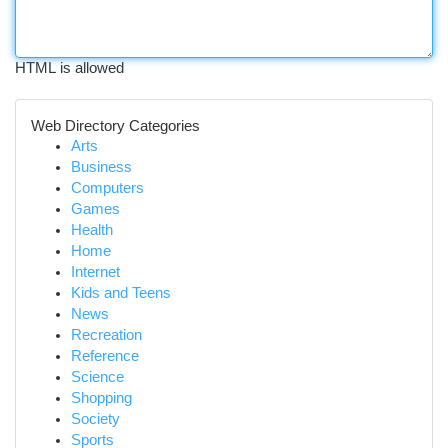
HTML is allowed
Web Directory Categories
Arts
Business
Computers
Games
Health
Home
Internet
Kids and Teens
News
Recreation
Reference
Science
Shopping
Society
Sports