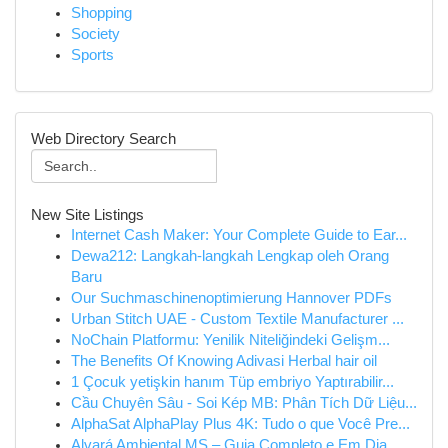
Shopping
Society
Sports
Web Directory Search
New Site Listings
Internet Cash Maker: Your Complete Guide to Ear...
Dewa212: Langkah-langkah Lengkap oleh Orang
Baru
Our Suchmaschinenoptimierung Hannover PDFs
Urban Stitch UAE - Custom Textile Manufacturer ...
NoChain Platformu: Yenilik Niteliğindeki Gelişm...
The Benefits Of Knowing Adivasi Herbal hair oil
1 Çocuk yetişkin hanım Tüp embriyo Yaptırabilir...
Cầu Chuyên Sâu - Soi Kép MB: Phân Tích Dữ Liệu...
AlphaSat AlphaPlay Plus 4K: Tudo o que Você Pre...
Alvará Ambiental MS – Guia Completo e Em Dia