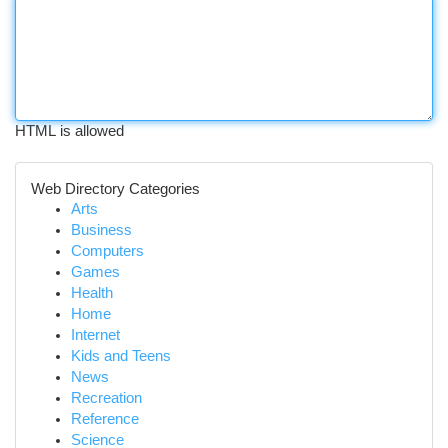
HTML is allowed
Web Directory Categories
Arts
Business
Computers
Games
Health
Home
Internet
Kids and Teens
News
Recreation
Reference
Science