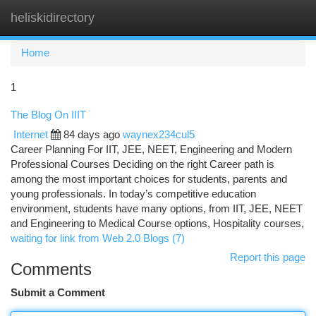
heliskidirectory
Togg
navi
Home
1
The Blog On IIIT
Internet
84 days ago
waynex234cul5
Career Planning For IIT, JEE, NEET, Engineering and Modern
Professional Courses Deciding on the right Career path is
among the most important choices for students, parents and
young professionals. In today’s competitive education
environment, students have many options, from IIT, JEE, NEET
and Engineering to Medical Course options, Hospitality courses,
waiting for link from Web 2.0 Blogs (7)
Report this page
Comments
Submit a Comment