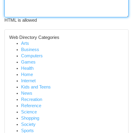
HTML is allowed
Web Directory Categories
Arts
Business
Computers
Games
Health
Home
Internet
Kids and Teens
News
Recreation
Reference
Science
Shopping
Society
Sports