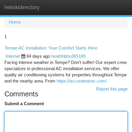
heliskidirectory
Togg
navi
Home
1
Tempe AC Installation: Your Comfort Starts Here
Internet
84 days ago
heathhbho365189
Facing intense weather in Tempe? Don't suffer! Our expert crew
specializes in professional AC installation services. We offer
quality air conditioning systems for properties throughout Tempe
and the nearby area. From
https://accurateairac.com/
Report this page
Comments
Submit a Comment