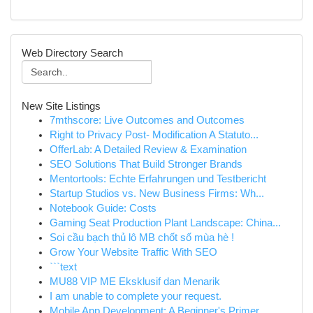
Web Directory Search
New Site Listings
7mthscore: Live Outcomes and Outcomes
Right to Privacy Post- Modification A Statuto...
OfferLab: A Detailed Review & Examination
SEO Solutions That Build Stronger Brands
Mentortools: Echte Erfahrungen und Testbericht
Startup Studios vs. New Business Firms: Wh...
Notebook Guide: Costs
Gaming Seat Production Plant Landscape: China...
Soi cầu bạch thủ lô MB chốt số mùa hè !
Grow Your Website Traffic With SEO
```text
MU88 VIP ME Eksklusif dan Menarik
I am unable to complete your request.
Mobile App Development: A Beginner's Primer