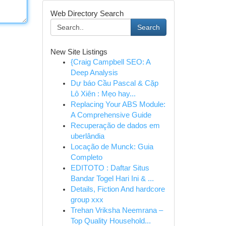
Web Directory Search
Search
New Site Listings
{Craig Campbell SEO: A
Deep Analysis
Dự báo Cầu Pascal & Cặp
Lô Xiên : Mẹo hay...
Replacing Your ABS Module:
A Comprehensive Guide
Recuperação de dados em
uberlândia
Locação de Munck: Guia
Completo
EDITOTO : Daftar Situs
Bandar Togel Hari Ini & ...
Details, Fiction And hardcore
group xxx
Trehan Vriksha Neemrana –
Top Quality Household...