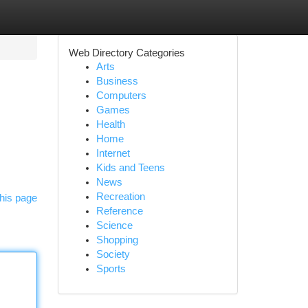
Web Directory Categories
Arts
Business
Computers
Games
Health
Home
Internet
Kids and Teens
News
Recreation
his page
Reference
Science
Shopping
Society
Sports