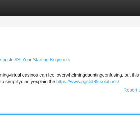
tegories
Register
Login
'spgslot99: Your Starting Beginners
amingvirtual casinos can feel overwhelmingdauntingconfusing, but this
o simplifyclarifyexplain the
https://www.pgslot99.solutions/
Report t