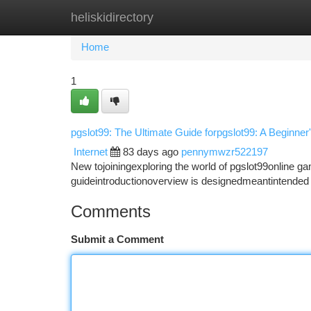
heliskidirectory
Home
New Site Listings
Add Site
Ca
Home
1
pgslot99: The Ultimate Guide forpgslot99: A Beginner
Internet
83 days ago
pennymwzr522197
New tojoiningexploring the world of pgslot99online g
guideintroductionoverview is designedmeantintended t
Comments
Submit a Comment