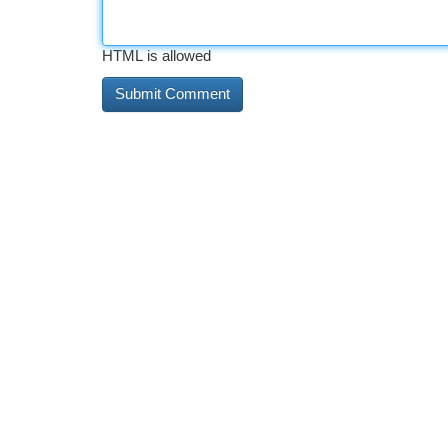
HTML is allowed