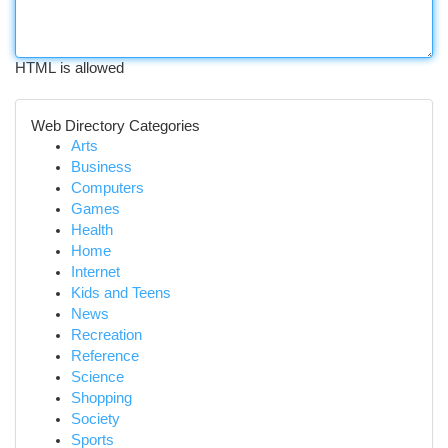
HTML is allowed
Web Directory Categories
Arts
Business
Computers
Games
Health
Home
Internet
Kids and Teens
News
Recreation
Reference
Science
Shopping
Society
Sports