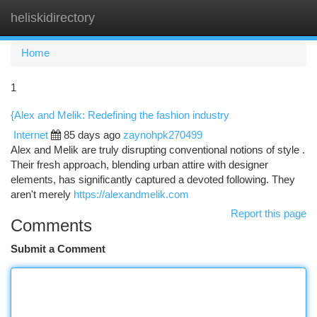
heliskidirectory
Togg
navi
Home
1
{Alex and Melik: Redefining the fashion industry
Internet
85 days ago
zaynohpk270499
Alex and Melik are truly disrupting conventional notions of style .
Their fresh approach, blending urban attire with designer
elements, has significantly captured a devoted following. They
aren't merely
https://alexandmelik.com
Report this page
Comments
Submit a Comment