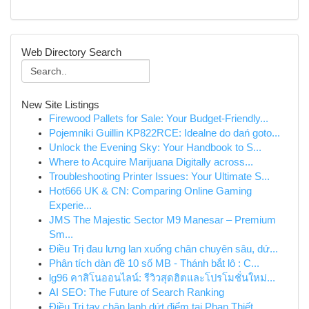
Web Directory Search
New Site Listings
Firewood Pallets for Sale: Your Budget-Friendly...
Pojemniki Guillin KP822RCE: Idealne do dań goto...
Unlock the Evening Sky: Your Handbook to S...
Where to Acquire Marijuana Digitally across...
Troubleshooting Printer Issues: Your Ultimate S...
Hot666 UK & CN: Comparing Online Gaming
Experie...
JMS The Majestic Sector M9 Manesar – Premium
Sm...
Điều Trị đau lưng lan xuống chân chuyên sâu, dứ...
Phân tích dàn đề 10 số MB - Thánh bắt lô : C...
lg96 คาสิโนออนไลน์: รีวิวสุดฮิตและโปรโมชั่นใหม่...
AI SEO: The Future of Search Ranking
Điều Trị tay chân lạnh dứt điểm tại Phan Thiết ...