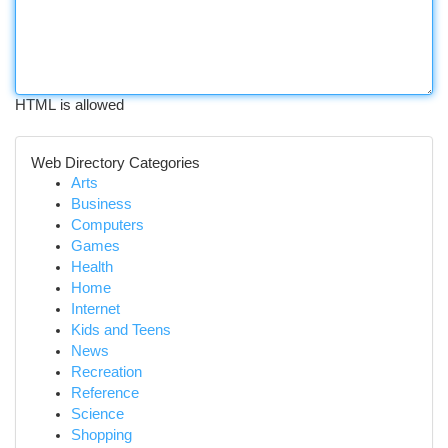
HTML is allowed
Web Directory Categories
Arts
Business
Computers
Games
Health
Home
Internet
Kids and Teens
News
Recreation
Reference
Science
Shopping