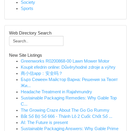
Society
Sports
Web Directory Search
New Site Listings
Greenworks R0200868-00 Lawn Mower Motor
Koupit efedrin online: Důvěryhodné zdroje a výhry
商小信app：安全吗？
Бърз Семеен Майстор Варна: Решения за Твоят
Жи...
Headache Treatment in Rajahmundry
Sustainable Packaging Remedies: Why Gable Top
C...
The Growing Craze About The Go Go Rummy
Bắt Số Bộ Số 666 - Thánh Lô 2 Cuối: Chốt Số ...
AI: The Future is present
Sustainable Packaging Answers: Why Gable Prime