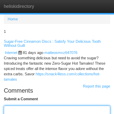
heliskidirectory
Togg
navi
Home
1
Sugar-Free Cinnamon Discs : Satisfy Your Delicious Tooth
Without Guilt
Internet
81 days ago
matteosmvz647076
Craving something delicious but need to avoid the sugar?
Introducing the fantastic new Zero-Sugar Hot Tamales! These
spiced treats offer all the intense flavor you adore without the
extra carbs. Savor
https://snack4less.com/collections/hot-
tamales
Report this page
Comments
Submit a Comment