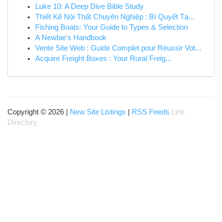
Luke 10: A Deep Dive Bible Study
Thiết Kế Nội Thất Chuyên Nghiệp : Bí Quyết Tạ...
Fishing Boats: Your Guide to Types & Selection
A Newbie's Handbook
Vente Site Web : Guide Complet pour Réussir Vot...
Acquire Freight Boxes : Your Rural Freig...
Copyright © 2026 |
New Site Listings
|
RSS Feeds
Link
Directory