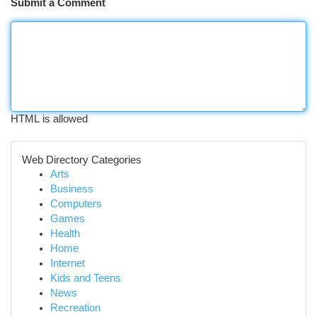
Submit a Comment
HTML is allowed
Web Directory Categories
Arts
Business
Computers
Games
Health
Home
Internet
Kids and Teens
News
Recreation