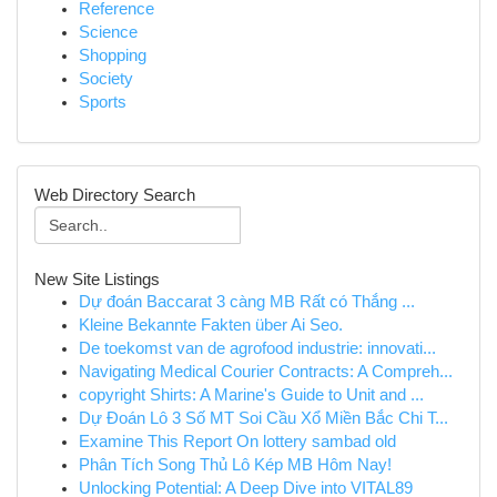
Reference
Science
Shopping
Society
Sports
Web Directory Search
New Site Listings
Dự đoán Baccarat 3 càng MB Rất có Thắng ...
Kleine Bekannte Fakten über Ai Seo.
De toekomst van de agrofood industrie: innovati...
Navigating Medical Courier Contracts: A Compreh...
copyright Shirts: A Marine's Guide to Unit and ...
Dự Đoán Lô 3 Số MT Soi Cầu Xổ Miền Bắc Chi T...
Examine This Report On lottery sambad old
Phân Tích Song Thủ Lô Kép MB Hôm Nay!
Unlocking Potential: A Deep Dive into VITAL89