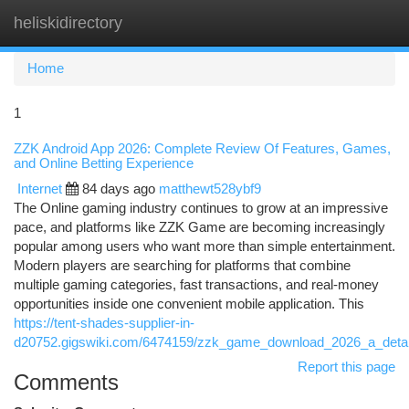
heliskidirectory
Togg
navi
Home
1
ZZK Android App 2026: Complete Review Of Features, Games,
and Online Betting Experience
Internet
84 days ago
matthewt528ybf9
The Online gaming industry continues to grow at an impressive
pace, and platforms like ZZK Game are becoming increasingly
popular among users who want more than simple entertainment.
Modern players are searching for platforms that combine
multiple gaming categories, fast transactions, and real-money
opportunities inside one convenient mobile application. This
https://tent-shades-supplier-in-
d20752.gigswiki.com/6474159/zzk_game_download_2026_a_detail
Report this page
Comments