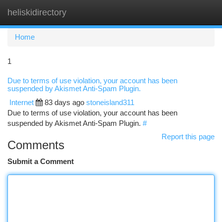
heliskidirectory
Togg
navi
Home
1
Due to terms of use violation, your account has been
suspended by Akismet Anti-Spam Plugin.
Internet
83 days ago
stoneisland311
Due to terms of use violation, your account has been
suspended by Akismet Anti-Spam Plugin.
#
Report this page
Comments
Submit a Comment