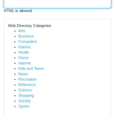
HTML is allowed
Web Directory Categories
Arts
Business
Computers
Games
Health
Home
Internet
Kids and Teens
News
Recreation
Reference
Science
Shopping
Society
Sports