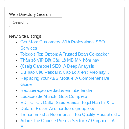
Web Directory Search
New Site Listings
Get More Customers With Professional SEO
Services
Toledo's Top Option: A Trusted Bean Co-packer
Thần số VIP Bắt Cầu Lô MB MN hôm nay
{Craig Campbell SEO: A Deep Analysis
Dự báo Cầu Pascal & Cặp Lô Xiên : Mẹo hay...
Replacing Your ABS Module: A Comprehensive
Guide
Recuperação de dados em uberlândia
Locação de Munck: Guia Completo
EDITOTO : Daftar Situs Bandar Togel Hari Ini & ...
Details, Fiction And hardcore group xxx
Trehan Vriksha Neemrana – Top Quality Household...
Adore The Choose Premia Sector 77 Gurgaon – A
F...