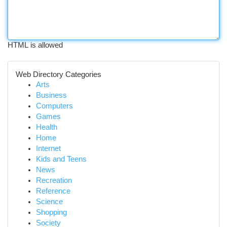
HTML is allowed
Web Directory Categories
Arts
Business
Computers
Games
Health
Home
Internet
Kids and Teens
News
Recreation
Reference
Science
Shopping
Society