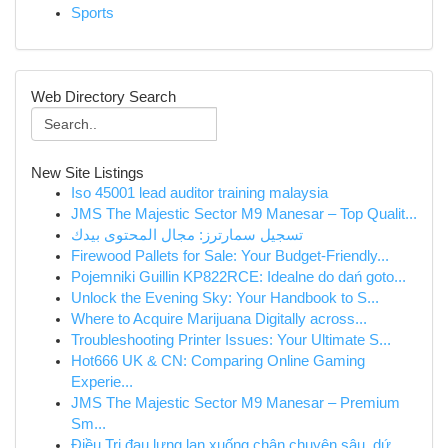
Sports
Web Directory Search
New Site Listings
Iso 45001 lead auditor training malaysia
JMS The Majestic Sector M9 Manesar – Top Qualit...
تسجيل سمارترز: مجال المحتوى بيدك
Firewood Pallets for Sale: Your Budget-Friendly...
Pojemniki Guillin KP822RCE: Idealne do dań goto...
Unlock the Evening Sky: Your Handbook to S...
Where to Acquire Marijuana Digitally across...
Troubleshooting Printer Issues: Your Ultimate S...
Hot666 UK & CN: Comparing Online Gaming
Experie...
JMS The Majestic Sector M9 Manesar – Premium
Sm...
Điều Trị đau lưng lan xuống chân chuyên sâu, dứ...