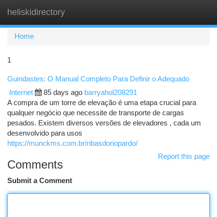
heliskidirectory
Togg
navi
Home
1
Guindastes: O Manual Completo Para Definir o Adequado
Internet
85 days ago
barryahol208291
A compra de um torre de elevação é uma etapa crucial para
qualquer negócio que necessite de transporte de cargas
pesados. Existem diversos versões de elevadores , cada um
desenvolvido para usos
https://munckms.com.br/ribasdoriopardo/
Report this page
Comments
Submit a Comment