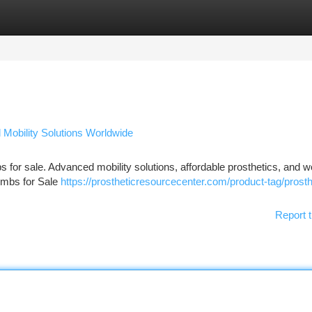
tegories
Register
Login
d Mobility Solutions Worldwide
mbs for sale. Advanced mobility solutions, affordable prosthetics, and 
Limbs for Sale
https://prostheticresourcecenter.com/product-tag/prosth
Report t