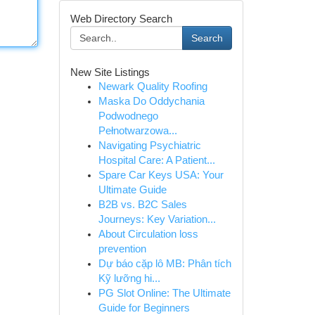
Web Directory Search
Search
New Site Listings
Newark Quality Roofing
Maska Do Oddychania
Podwodnego
Pełnotwarzowa...
Navigating Psychiatric
Hospital Care: A Patient...
Spare Car Keys USA: Your
Ultimate Guide
B2B vs. B2C Sales
Journeys: Key Variation...
About Circulation loss
prevention
Dự báo cặp lô MB: Phân tích
Kỹ lưỡng hi...
PG Slot Online: The Ultimate
Guide for Beginners