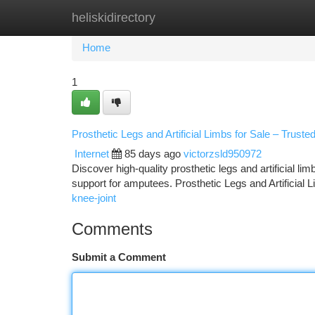
heliskidirectory
Home
New Site Listings
Add Site
Ca
Home
1
Prosthetic Legs and Artificial Limbs for Sale – Truste
Internet
85 days ago
victorzsld950972
Discover high-quality prosthetic legs and artificial li
support for amputees. Prosthetic Legs and Artificial 
knee-joint
Comments
Submit a Comment