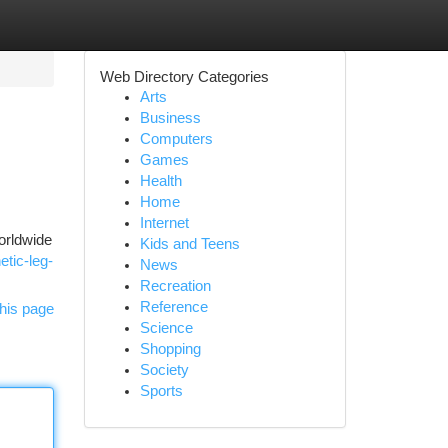
Web Directory Categories
Arts
Business
Computers
Games
Health
Home
Internet
worldwide
Kids and Teens
etic-leg-
News
Recreation
Reference
his page
Science
Shopping
Society
Sports