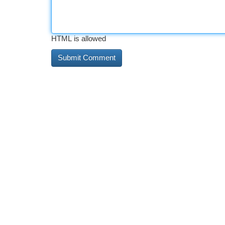
HTML is allowed