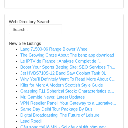
Web Directory Search
New Site Listings
Lang 71500-06 Range Blower Wheel
The Growing Craze About The benz app download
Le IPTV de France : Analyse Complet de l'...
Boost Your Sports Betting Site: SEO Services Th...
Jet HVBS710S-12 Band Saw Coolant Tank 9L
Why You'll Definitely Want To Read More About C...
Kilts for Men: A Modern Scottish Style Guide
Grasping F11 Spherical Stock: Characteristics &...
Mr. Gamble News: Latest Updates
VPN Reseller Panel: Your Gateway to a Lucrative...
Same Day Delhi Tour Package By Bus
Digital Broadcasting: The Future of Leisure
Lead Roedl
Cầu song thủ lô MN - Soi cầu chi tiết hôm nay