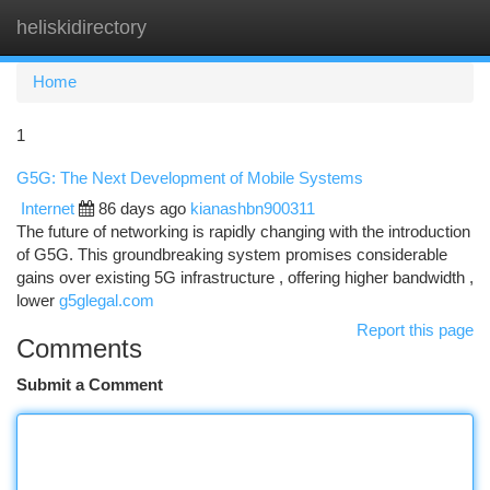
heliskidirectory
Togg
navi
Home
1
G5G: The Next Development of Mobile Systems
Internet
86 days ago
kianashbn900311
The future of networking is rapidly changing with the introduction
of G5G. This groundbreaking system promises considerable
gains over existing 5G infrastructure , offering higher bandwidth ,
lower
g5glegal.com
Report this page
Comments
Submit a Comment