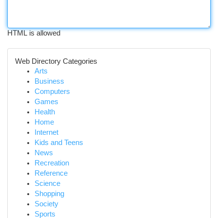
HTML is allowed
Web Directory Categories
Arts
Business
Computers
Games
Health
Home
Internet
Kids and Teens
News
Recreation
Reference
Science
Shopping
Society
Sports