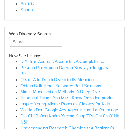
Society
Sports
Web Directory Search
New Site Listings
DIY Tron Address Accounts : A Complete T...
Pesona Perempuan Daerah Sriwijaya Tenggara :
Pe...
{77ac: A In-Depth Dive into Its Meaning
Obtain Bulk Email Software: Best Solutions ...
Mint's Monetization Methods: A Deep Dive
Essential Things You Must Know On video product...
Inspire Young Minds: Robotics Classes for Kids
Wie Ich Den Google Ads Agentur zum Laufen bringe
Địa Chỉ Phòng Khám Xương Khóp Tiêu Chuẩn Ở Hà
Nội
Understanding Research Chemicals: A Beginner's ...