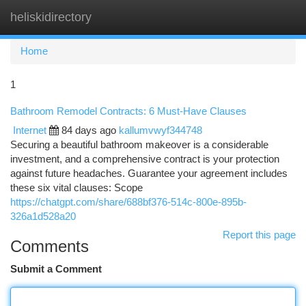
heliskidirectory
Togg
navi
Home
1
Bathroom Remodel Contracts: 6 Must-Have Clauses
Internet
84 days ago
kallumvwyf344748
Securing a beautiful bathroom makeover is a considerable
investment, and a comprehensive contract is your protection
against future headaches. Guarantee your agreement includes
these six vital clauses: Scope
https://chatgpt.com/share/688bf376-514c-800e-895b-
326a1d528a20
Report this page
Comments
Submit a Comment