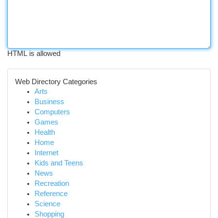
HTML is allowed
Web Directory Categories
Arts
Business
Computers
Games
Health
Home
Internet
Kids and Teens
News
Recreation
Reference
Science
Shopping