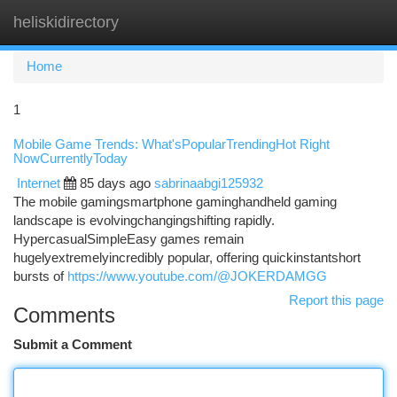
heliskidirectory
Togg
navi
Home
1
Mobile Game Trends: What'sPopularTrendingHot Right
NowCurrentlyToday
Internet
85 days ago
sabrinaabgi125932
The mobile gamingsmartphone gaminghandheld gaming
landscape is evolvingchangingshifting rapidly.
HypercasualSimpleEasy games remain
hugelyextremelyincredibly popular, offering quickinstantshort
bursts of
https://www.youtube.com/@JOKERDAMGG
Report this page
Comments
Submit a Comment