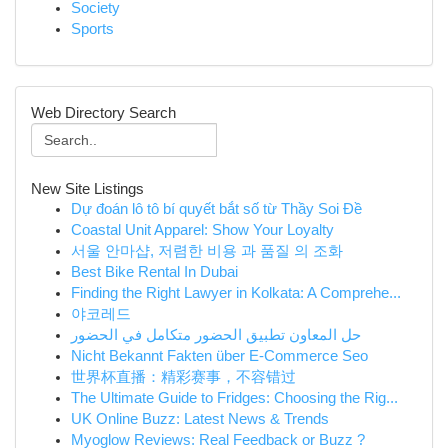
Society
Sports
Web Directory Search
New Site Listings
Dự đoán lô tô bí quyết bắt số từ Thầy Soi Đề
Coastal Unit Apparel: Show Your Loyalty
서울 안마샵, 저렴한 비용 과 품질 의 조화
Best Bike Rental In Dubai
Finding the Right Lawyer in Kolkata: A Comprehe...
야코레드
حل المعاون تطبيق الحضور متكامل في الحضور
Nicht Bekannt Fakten über E-Commerce Seo
世界杯直播：精彩赛事，不容错过
The Ultimate Guide to Fridges: Choosing the Rig...
UK Online Buzz: Latest News & Trends
Myoglow Reviews: Real Feedback or Buzz ?