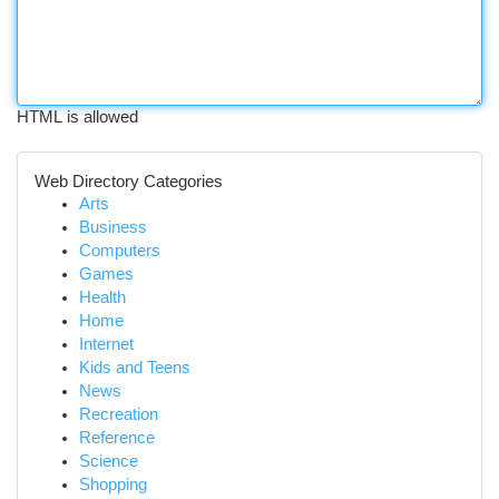
HTML is allowed
Web Directory Categories
Arts
Business
Computers
Games
Health
Home
Internet
Kids and Teens
News
Recreation
Reference
Science
Shopping