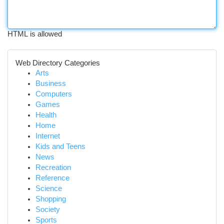
HTML is allowed
Web Directory Categories
Arts
Business
Computers
Games
Health
Home
Internet
Kids and Teens
News
Recreation
Reference
Science
Shopping
Society
Sports