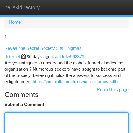
heliskidirectory
Togg
navi
Home
1
Reveal the Secret Society : Its Enigmas
Internet
86 days ago
izaakkttw562379
Are you intrigued to understand the globe's famed clandestine
organization ? Numerous seekers have sought to become part
of the Society, believing it holds the answers to success and
enlightenment
https://jointheillumination.wixsite.com/wealth
Report this page
Comments
Submit a Comment