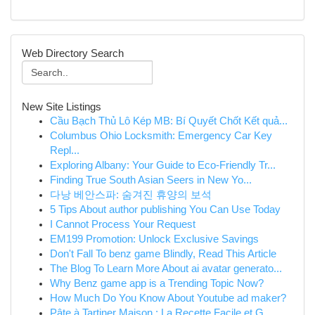
Web Directory Search
New Site Listings
Cầu Bạch Thủ Lô Kép MB: Bí Quyết Chốt Kết quả...
Columbus Ohio Locksmith: Emergency Car Key
Repl...
Exploring Albany: Your Guide to Eco-Friendly Tr...
Finding True South Asian Seers in New Yo...
다낭 베안스파: 숨겨진 휴양의 보석
5 Tips About author publishing You Can Use Today
I Cannot Process Your Request
EM199 Promotion: Unlock Exclusive Savings
Don't Fall To benz game Blindly, Read This Article
The Blog To Learn More About ai avatar generato...
Why Benz game app is a Trending Topic Now?
How Much Do You Know About Youtube ad maker?
Pâte à Tartiner Maison : La Recette Facile et G...