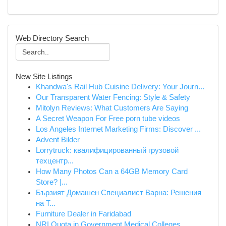
Web Directory Search
New Site Listings
Khandwa's Rail Hub Cuisine Delivery: Your Journ...
Our Transparent Water Fencing: Style & Safety
Mitolyn Reviews: What Customers Are Saying
A Secret Weapon For Free porn tube videos
Los Angeles Internet Marketing Firms: Discover ...
Advent Bilder
Lorrytruck: квалифицированный грузовой
техцентр...
How Many Photos Can a 64GB Memory Card
Store? |...
Бързият Домашен Специалист Варна: Решения
на Т...
Furniture Dealer in Faridabad
NRI Quota in Government Medical Colleges