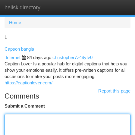
heliskidirectory
Togg
navi
Home
1
Capson bangla
Internet
84 days ago
christopher7z49yfv0
Caption Lover Is a popular hub for digital captions that help you
show your emotions easily. It offers pre-written captions for all
occasions to make your posts more engaging.
https://captionlover.com/
Report this page
Comments
Submit a Comment