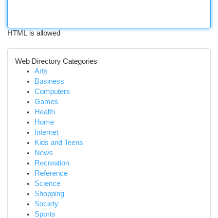
HTML is allowed
Web Directory Categories
Arts
Business
Computers
Games
Health
Home
Internet
Kids and Teens
News
Recreation
Reference
Science
Shopping
Society
Sports