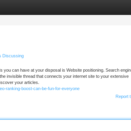
tegories
Register
Login
s Discussing
ols you can have at your disposal is Website positioning. Search engi
he invisible thread that connects your internet site to your extensive
iscover your articles.
o-ranking-boost-can-be-fun-for-everyone
Report t