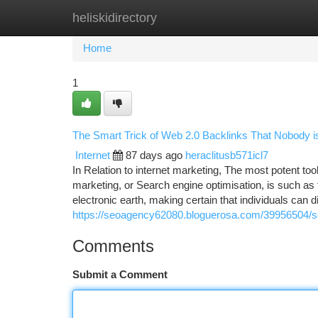
heliskidirectory
Home
New Site Listings
Add Site
Ca
Home
1
The Smart Trick of Web 2.0 Backlinks That Nobody i
Internet
87 days ago
heraclitusb571icl7
In Relation to internet marketing, The most potent to
marketing, or Search engine optimisation, is such as t
electronic earth, making certain that individuals can d
https://seoagency62080.bloguerosa.com/39956504/se
Comments
Submit a Comment