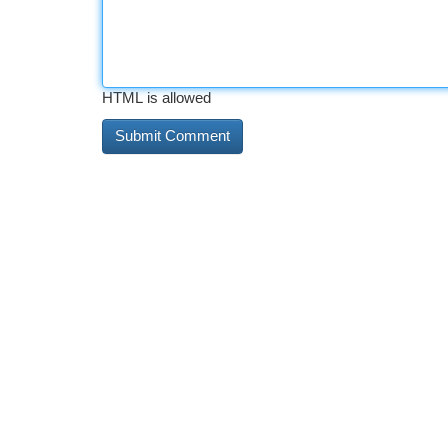
HTML is allowed