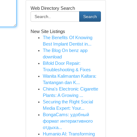
Web Directory Search
Search
New Site Listings
The Benefits Of Knowing
Best Implant Dentist in...
The Blog On benz app
download
Bifold Door Repair:
Troubleshooting & Fixes
Wanita Kalimantan Kaltara:
Tantangan dan K...
China's Electronic Cigarette
Plants: A Growing ...
Securing the Right Social
Media Expert: Your...
BongaCams: удобный
формат интерактивного
отдыха...
Humanio AI: Transforming