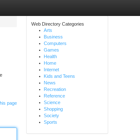
Web Directory Categories
Arts
Business
Computers
Games
Health
Home
Internet
ne
Kids and Teens
News
Recreation
Reference
Science
his page
Shopping
Society
Sports