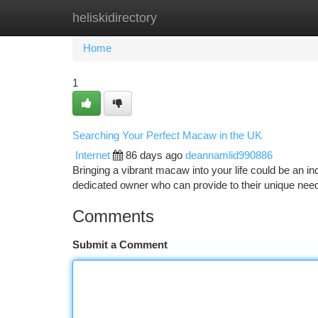
heliskidirectory
Home
New Site Listings
Add Site
Ca
Home
1
Searching Your Perfect Macaw in the UK
Internet
86 days ago
deannamlid990886
Bringing a vibrant macaw into your life could be an in
dedicated owner who can provide to their unique nee
Comments
Submit a Comment