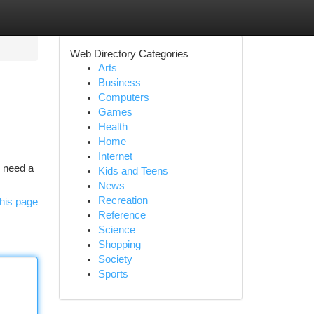
Web Directory Categories
Arts
Business
Computers
Games
Health
Home
Internet
s need a
Kids and Teens
News
Recreation
his page
Reference
Science
Shopping
Society
Sports