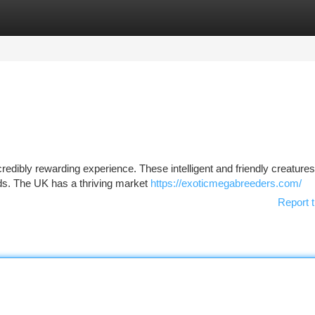
tegories
Register
Login
credibly rewarding experience. These intelligent and friendly creature
ds. The UK has a thriving market
https://exoticmegabreeders.com/
Report t