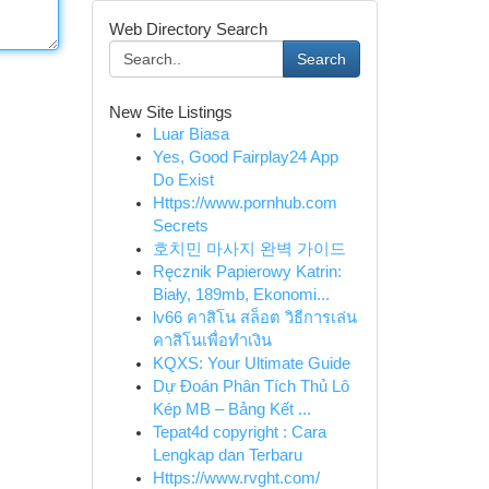
Web Directory Search
Search
New Site Listings
Luar Biasa
Yes, Good Fairplay24 App
Do Exist
Https://www.pornhub.com
Secrets
호치민 마사지 완벽 가이드
Ręcznik Papierowy Katrin:
Biały, 189mb, Ekonomi...
lv66 คาสิโน สล็อต วิธีการเล่น
คาสิโนเพื่อทำเงิน
KQXS: Your Ultimate Guide
Dự Đoán Phân Tích Thủ Lô
Kép MB – Bảng Kết ...
Tepat4d copyright : Cara
Lengkap dan Terbaru
Https://www.rvght.com/