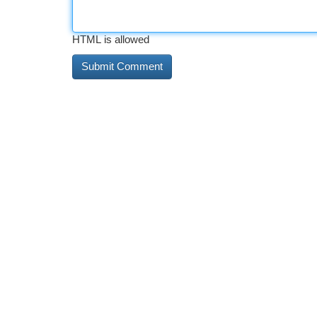
HTML is allowed