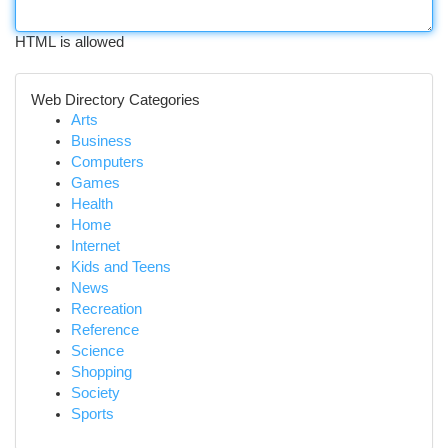
HTML is allowed
Web Directory Categories
Arts
Business
Computers
Games
Health
Home
Internet
Kids and Teens
News
Recreation
Reference
Science
Shopping
Society
Sports