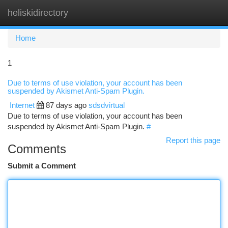
heliskidirectory
Togg
navi
Home
1
Due to terms of use violation, your account has been
suspended by Akismet Anti-Spam Plugin.
Internet
87 days ago
sdsdvirtual
Due to terms of use violation, your account has been
suspended by Akismet Anti-Spam Plugin.
#
Report this page
Comments
Submit a Comment