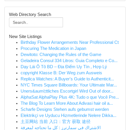
Web Directory Search
New Site Listings
Birthday Flower Arrangements Near Professional Ct
Procuring The Medication in Japan
Dewitoto: Changing the Rules of the Game
Geladeira Consul 334 Litros: Guia Completo e Co...
Dạy Lái Ô Tô BD – Địa Điểm Uy Tín , Hợp Lý
copyright Klasse B: Der Weg zum Ausweis
Replica Watches: A Buyer's Guide to Authenticit...
NYC Times Square Billboards: Your Ultimate Mar...
Uners&auml;ttliches Escortgirl Wird Out of door...
AlphaSat AlphaPlay Plus 4K: Tudo o que Você Pre...
The Blog To Learn More About Adivasi hair oil a...
Scharfe Designs Stehen aufs gebumst werden
Elektrikçi ve Uyducu Hizmetlerinde Nelere Dikka...
土豆网站 当前 入口：官方 获取 途径
الاشتراك في سمارترز : كل ما تحتاجه لمعرفة