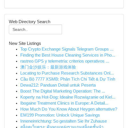
Web Directory Search
New Site Listings
Top Crypto Exchange Signals Telegram Groups ...
Finding the Best House Cleaning Services in Pho...
rastreo GPS y telemetría: criterios operativos ...
澳门金沙娱乐：最新游戏体验
Locating to Purchase Research Substances Onl...
Cầu Bộ 7777 XSMB: Phân Tích Chi Tiết & Dự Tính
Dewa212: Panduan Detail untuk Peserta
Boost The Digital Marketing Operation: The ...
Koperty na Hot-Dog: Idealne Rozwiązanie od Kiel...
Ibogaine Treatment Clinics in Europe: A Detail...
How Much Do You Know About Heygen alternative?
EM199 Promotion: Unlock Unique Savings
Inneneinrichtung: So gestalten Sie Ihr Zuhause
สล็อตเว็บตรง: ค้นพบแหล่งรวมเกมสล็อตชั้นนำ