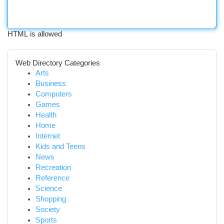
HTML is allowed
Web Directory Categories
Arts
Business
Computers
Games
Health
Home
Internet
Kids and Teens
News
Recreation
Reference
Science
Shopping
Society
Sports