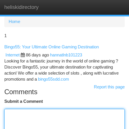
heliskidirectory
Togg
navi
Home
1
Bingo55: Your Ultimate Online Gaming Destination
Internet
86 days ago
hannatlnb101223
Looking for a fantastic journey in the world of online gaming ?
Discover Bingo55, your ultimate destination for captivating
action! We offer a wide selection of slots , along with lucrative
promotions and a
bingo55sdd.com
Report this page
Comments
Submit a Comment