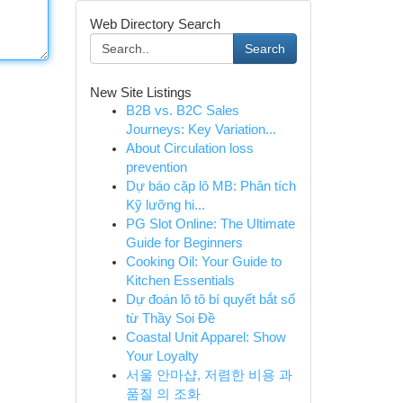
Web Directory Search
Search
New Site Listings
B2B vs. B2C Sales
Journeys: Key Variation...
About Circulation loss
prevention
Dự báo cặp lô MB: Phân tích
Kỹ lưỡng hi...
PG Slot Online: The Ultimate
Guide for Beginners
Cooking Oil: Your Guide to
Kitchen Essentials
Dự đoán lô tô bí quyết bắt số
từ Thầy Soi Đề
Coastal Unit Apparel: Show
Your Loyalty
서울 안마샵, 저렴한 비용 과
품질 의 조화