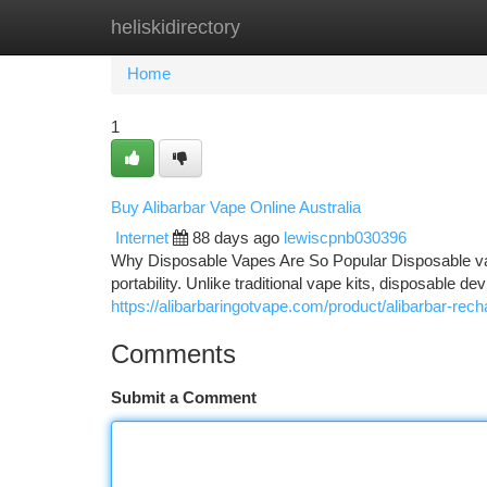
heliskidirectory
Home
New Site Listings
Add Site
Ca
Home
1
Buy Alibarbar Vape Online Australia
Internet
88 days ago
lewiscpnb030396
Why Disposable Vapes Are So Popular Disposable va
portability. Unlike traditional vape kits, disposable d
https://alibarbaringotvape.com/product/alibarbar-rec
Comments
Submit a Comment