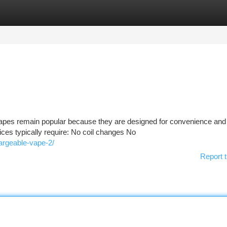
tegories
Register
Login
pes remain popular because they are designed for convenience and
evices typically require: No coil changes No
hargeable-vape-2/
Report t