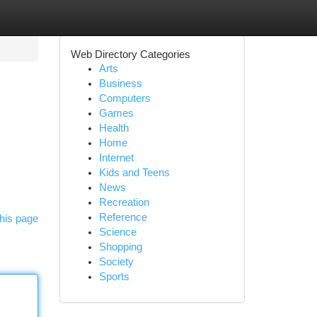
Web Directory Categories
Arts
Business
Computers
Games
Health
Home
Internet
Kids and Teens
News
Recreation
Reference
his page
Science
Shopping
Society
Sports