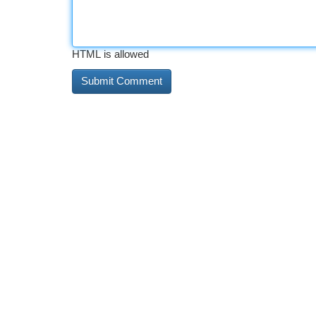
HTML is allowed