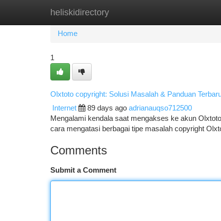
heliskidirectory
Home
New Site Listings
Add Site
Ca
Home
1
Olxtoto copyright: Solusi Masalah & Panduan Terbar
Internet
89 days ago
adrianauqso712500
Mengalami kendala saat mengakses ke akun Olxtoto 
cara mengatasi berbagai tipe masalah copyright Olxt
Comments
Submit a Comment