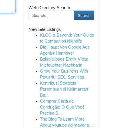
Web Directory Search
Search
New Site Listings
KLCC & Beyond: Your Guide
to Companion Nightlife
Die Haupt Von Google Ads
Agentur Hannover
Beispielloses Erotik Video
Mit feuchter Nachbarin
Grow Your Business With
Powerful SEO Services
Kontribusi Strategis
Perempuan di Kalimantan
Ba...
Comprar Carta de
Condução: O Que Você
Precisa S...
The Blog To Learn More
About youtube ad maker a...