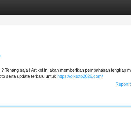
tegories
Register
Login
u
? Tenang saja ! Artikel ini akan memberikan pembahasan lengkap 
oto serta update terbaru untuk
https://olxtoto2026.com/
Report t