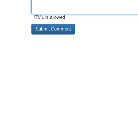
HTML is allowed