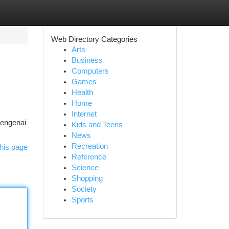
Web Directory Categories
Arts
Business
Computers
Games
Health
Home
Internet
mengenai
Kids and Teens
News
Recreation
his page
Reference
Science
Shopping
Society
Sports