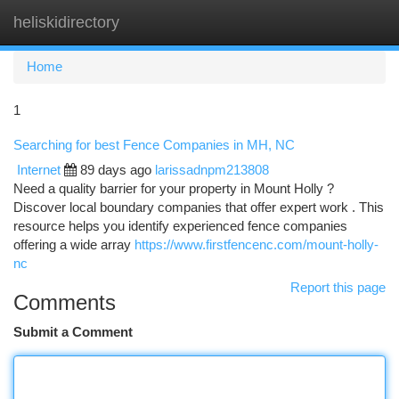
heliskidirectory
Togg
navi
Home
1
Searching for best Fence Companies in MH, NC
Internet
89 days ago
larissadnpm213808
Need a quality barrier for your property in Mount Holly ?
Discover local boundary companies that offer expert work . This
resource helps you identify experienced fence companies
offering a wide array
https://www.firstfencenc.com/mount-holly-
nc
Report this page
Comments
Submit a Comment