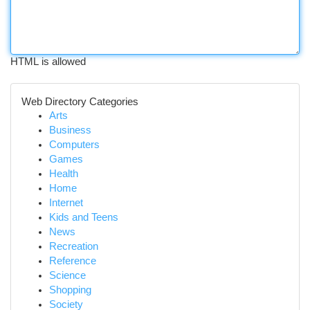
HTML is allowed
Web Directory Categories
Arts
Business
Computers
Games
Health
Home
Internet
Kids and Teens
News
Recreation
Reference
Science
Shopping
Society