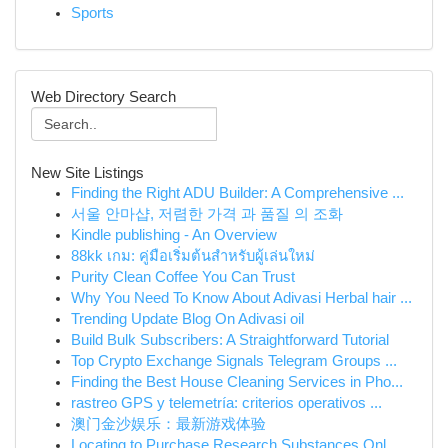
Sports
Web Directory Search
New Site Listings
Finding the Right ADU Builder: A Comprehensive ...
서울 안마샵, 저렴한 가격 과 품질 의 조화
Kindle publishing - An Overview
88kk เกม: คู่มือเริ่มต้นสำหรับผู้เล่นใหม่
Purity Clean Coffee You Can Trust
Why You Need To Know About Adivasi Herbal hair ...
Trending Update Blog On Adivasi oil
Build Bulk Subscribers: A Straightforward Tutorial
Top Crypto Exchange Signals Telegram Groups ...
Finding the Best House Cleaning Services in Pho...
rastreo GPS y telemetría: criterios operativos ...
澳门金沙娱乐：最新游戏体验
Locating to Purchase Research Substances Onl...