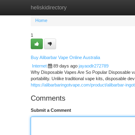
heliskidirectory
Home
New Site Listings
Add Site
Ca
Home
1
Buy Alibarbar Vape Online Australia
Internet
89 days ago
jayaodlr272789
Why Disposable Vapes Are So Popular Disposable va
portability. Unlike traditional vape kits, disposable d
https://alibarbaringotvape.com/product/alibarbar-ingo
Comments
Submit a Comment