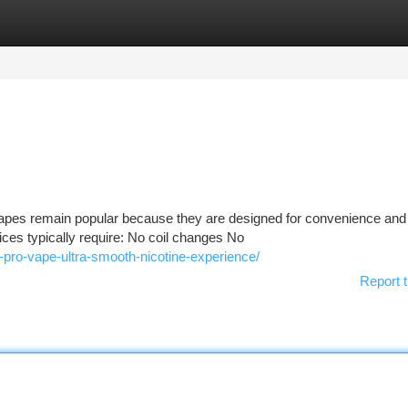
tegories
Register
Login
pes remain popular because they are designed for convenience and
evices typically require: No coil changes No
t-pro-vape-ultra-smooth-nicotine-experience/
Report t