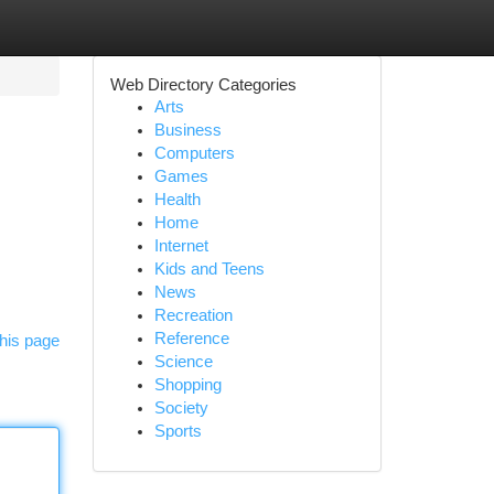
Web Directory Categories
Arts
Business
Computers
Games
Health
Home
Internet
Kids and Teens
News
Recreation
Reference
his page
Science
Shopping
Society
Sports