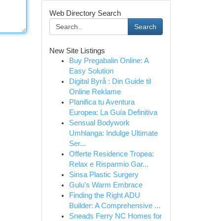
Web Directory Search
Search
New Site Listings
Buy Pregabalin Online: A
Easy Solution
Digital Byrå : Din Guide til
Online Reklame
Planifica tu Aventura
Europea: La Guía Definitiva
Sensual Bodywork
Umhlanga: Indulge Ultimate
Ser...
Offerte Residence Tropea:
Relax e Risparmio Gar...
Sinsa Plastic Surgery
Gulu's Warm Embrace
Finding the Right ADU
Builder: A Comprehensive ...
Sneads Ferry NC Homes for