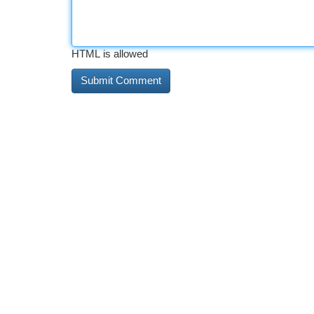
HTML is allowed