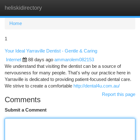
heliskidirectory
Togg
navi
Home
1
Your Ideal Yarraville Dentist - Gentle & Caring
Internet
88 days ago
ammarolem082153
We understand that visiting the dentist can be a source of
nervousness for many people. That's why our practice here in
Yarraville is dedicated to providing patient-focused dental care.
We strive to create a comfortable
http://dental4u.com.au/
Report this page
Comments
Submit a Comment