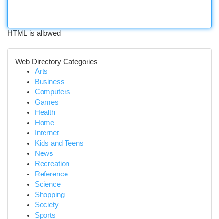
HTML is allowed
Web Directory Categories
Arts
Business
Computers
Games
Health
Home
Internet
Kids and Teens
News
Recreation
Reference
Science
Shopping
Society
Sports