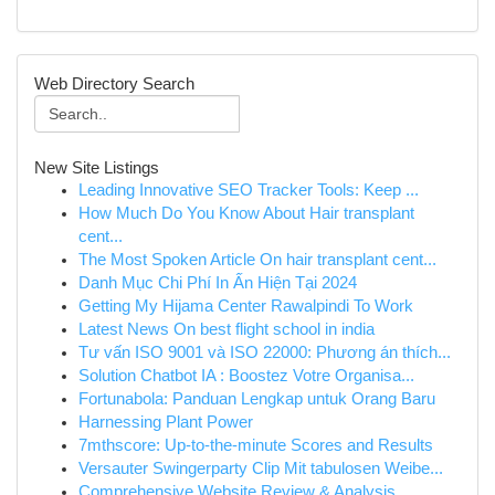
Web Directory Search
New Site Listings
Leading Innovative SEO Tracker Tools: Keep ...
How Much Do You Know About Hair transplant
cent...
The Most Spoken Article On hair transplant cent...
Danh Mục Chi Phí In Ấn Hiện Tại 2024
Getting My Hijama Center Rawalpindi To Work
Latest News On best flight school in india
Tư vấn ISO 9001 và ISO 22000: Phương án thích...
Solution Chatbot IA : Boostez Votre Organisa...
Fortunabola: Panduan Lengkap untuk Orang Baru
Harnessing Plant Power
7mthscore: Up-to-the-minute Scores and Results
Versauter Swingerparty Clip Mit tabulosen Weibe...
Comprehensive Website Review & Analysis