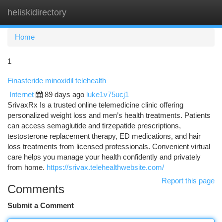
heliskidirectory
Togg
navi
Home
1
Finasteride minoxidil telehealth
Internet
89 days ago
luke1v75ucj1
SrivaxRx Is a trusted online telemedicine clinic offering
personalized weight loss and men’s health treatments. Patients
can access semaglutide and tirzepatide prescriptions,
testosterone replacement therapy, ED medications, and hair
loss treatments from licensed professionals. Convenient virtual
care helps you manage your health confidently and privately
from home.
https://srivax.telehealthwebsite.com/
Report this page
Comments
Submit a Comment