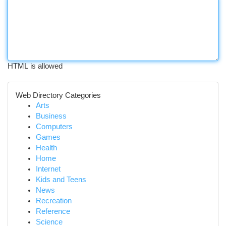
HTML is allowed
Web Directory Categories
Arts
Business
Computers
Games
Health
Home
Internet
Kids and Teens
News
Recreation
Reference
Science