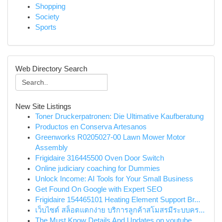
Shopping
Society
Sports
Web Directory Search
New Site Listings
Toner Druckerpatronen: Die Ultimative Kaufberatung
Productos en Conserva Artesanos
Greenworks R0205027-00 Lawn Mower Motor
Assembly
Frigidaire 316445500 Oven Door Switch
Online judiciary coaching for Dummies
Unlock Income: AI Tools for Your Small Business
Get Found On Google with Expert SEO
Frigidaire 154465101 Heating Element Support Br...
เว็บไซต์ สล็อตแตกง่าย บริการลูกค้าสโมสรมีระบบคร...
The Must Know Details And Updates on youtube