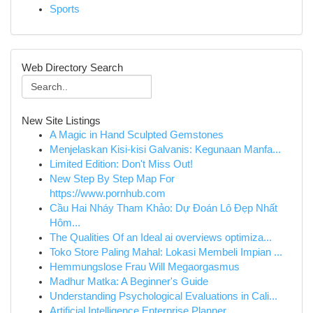
Sports
Web Directory Search
New Site Listings
A Magic in Hand Sculpted Gemstones
Menjelaskan Kisi-kisi Galvanis: Kegunaan Manfa...
Limited Edition: Don't Miss Out!
New Step By Step Map For
https://www.pornhub.com
Cầu Hai Nháy Tham Khảo: Dự Đoán Lô Đẹp Nhất
Hôm...
The Qualities Of an Ideal ai overviews optimiza...
Toko Store Paling Mahal: Lokasi Membeli Impian ...
Hemmungslose Frau Will Megaorgasmus
Madhur Matka: A Beginner's Guide
Understanding Psychological Evaluations in Cali...
Artificial Intelligence Enterprise Planner ...