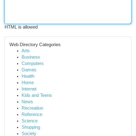
HTML is allowed
Web Directory Categories
Arts
Business
Computers
Games
Health
Home
Internet
Kids and Teens
News
Recreation
Reference
Science
Shopping
Society