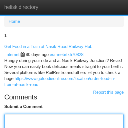
heliskidirectory
Togg
navi
Home
1
Get Food in a Train at Nasik Road Railway Hub
Internet
90 days ago
esmeebrtk570828
Hungry during your ride and at Nasik Railway Junction ? Relax!
Now you can easily book delicious meals straight to your berth .
Several platforms like RailRestro and others let you to check a
huge
https://www.gofoodieonline.com/location/order-food-in-
train-at-nasik-road
Report this page
Comments
Submit a Comment