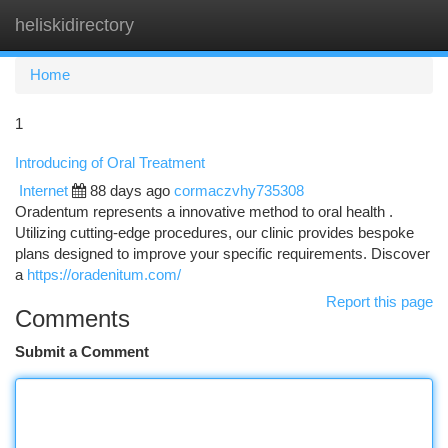
heliskidirectory
Togg
navi
Home
1
Introducing of Oral Treatment
Internet
88 days ago
cormaczvhy735308
Oradentum represents a innovative method to oral health .
Utilizing cutting-edge procedures, our clinic provides bespoke
plans designed to improve your specific requirements. Discover
a
https://oradenitum.com/
Report this page
Comments
Submit a Comment