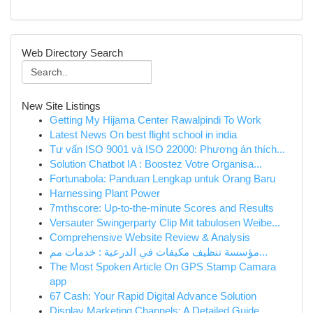
Web Directory Search
New Site Listings
Getting My Hijama Center Rawalpindi To Work
Latest News On best flight school in india
Tư vấn ISO 9001 và ISO 22000: Phương án thích...
Solution Chatbot IA : Boostez Votre Organisa...
Fortunabola: Panduan Lengkap untuk Orang Baru
Harnessing Plant Power
7mthscore: Up-to-the-minute Scores and Results
Versauter Swingerparty Clip Mit tabulosen Weibe...
Comprehensive Website Review & Analysis
مؤسسة تنظيف مكيفات في الدرعية : خدمات مم...
The Most Spoken Article On GPS Stamp Camara
app
67 Cash: Your Rapid Digital Advance Solution
Display Marketing Channels: A Detailed Guide