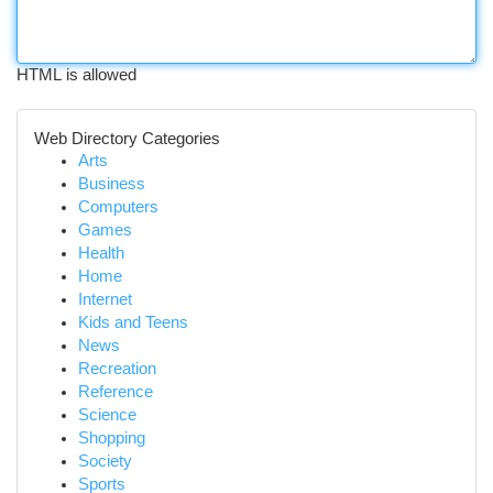
HTML is allowed
Web Directory Categories
Arts
Business
Computers
Games
Health
Home
Internet
Kids and Teens
News
Recreation
Reference
Science
Shopping
Society
Sports