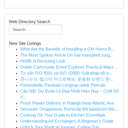
Web Directory Search
New Site Listings
What Are the Benefits of Installing a GM Home B...
The Most Spoken Article On hair transplant surg...
HH88: A Revisiting Look
Dublin Community Event Explores Practical Ways ...
Tư vấn ISO 9001 và ISO 22000: Giải pháp tối ư...
준니슈즈: 힙스터 머스트해브, 운동화 브랜드 완...
Fortunabola: Panduan Lengkap untuk Pemula
Cầu MB: Dự Đoán Lô Đẹp Nhất Hôm Nay – Chốt Số
V...
Fresh Flower Delivery in Raleigh Near Atlantic Ave
Versauter Gruppensex Pornoclip Mit tabulosen We...
Cooking Oil: Your Guide to Kitchen Essentials
Understanding Ad Exchanges: A Beginner's Guide
Unlock Your Medical Journey: Coding Trai...