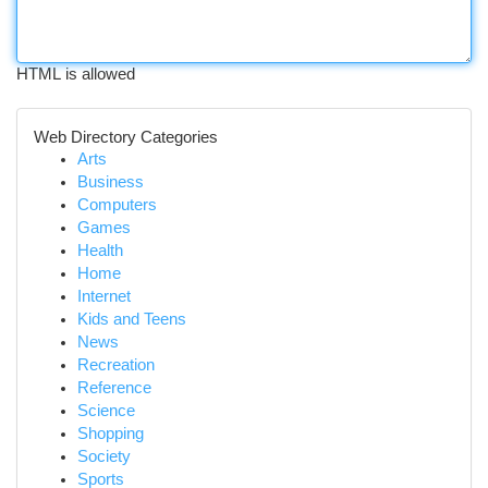
HTML is allowed
Web Directory Categories
Arts
Business
Computers
Games
Health
Home
Internet
Kids and Teens
News
Recreation
Reference
Science
Shopping
Society
Sports