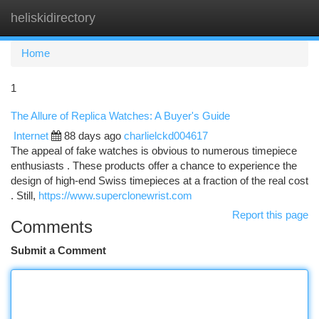
heliskidirectory
Togg
navi
Home
1
The Allure of Replica Watches: A Buyer's Guide
Internet
88 days ago
charlielckd004617
The appeal of fake watches is obvious to numerous timepiece
enthusiasts . These products offer a chance to experience the
design of high-end Swiss timepieces at a fraction of the real cost
. Still,
https://www.superclonewrist.com
Report this page
Comments
Submit a Comment