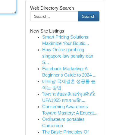
Web Directory Search
Search
New Site Listings
Smart Pricing Solutions:
Maximize Your Boutiq...
How Online gambling
singapore law penalty can
S...
Facebook Marketing: A
Beginner's Guide to 2024 ...
베트남 국제결혼 성공률 높
이는 방법
วิเคราะห์บอลลิเวอร์พูลคืนนี้:
UFA1955 พาเจาะลึก...
Concerning Awareness
Toward Mastery: A Educat...
Ordinateurs portables
Cameroun
The Basic Principles Of