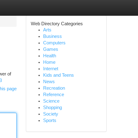
Web Directory Categories
Arts
Business
Computers
Games
Health
Home
Internet
wer of
Kids and Teens
3
News
Recreation
his page
Reference
Science
Shopping
Society
Sports