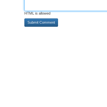
HTML is allowed