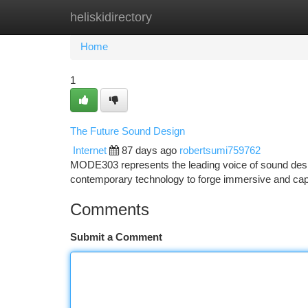
heliskidirectory
Home
New Site Listings
Add Site
Ca
Home
1
The Future Sound Design
Internet
87 days ago
robertsumi759762
MODE303 represents the leading voice of sound desig
contemporary technology to forge immersive and cap
Comments
Submit a Comment