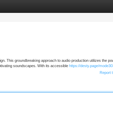
tegories
Register
Login
n. This groundbreaking approach to audio production utilizes the po
tivating soundscapes. With its accessible
https://desty.page/mode30
Report t