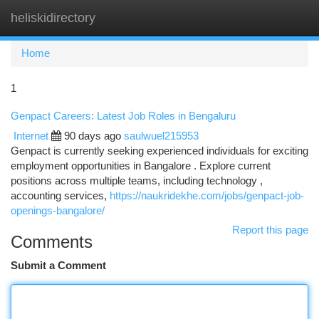
heliskidirectory
Togg
navi
Home
1
Genpact Careers: Latest Job Roles in Bengaluru
Internet
90 days ago
saulwuel215953
Genpact is currently seeking experienced individuals for exciting
employment opportunities in Bangalore . Explore current
positions across multiple teams, including technology ,
accounting services,
https://naukridekhe.com/jobs/genpact-job-
openings-bangalore/
Report this page
Comments
Submit a Comment