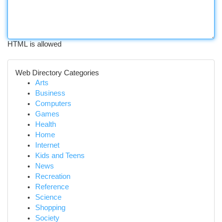
HTML is allowed
Web Directory Categories
Arts
Business
Computers
Games
Health
Home
Internet
Kids and Teens
News
Recreation
Reference
Science
Shopping
Society