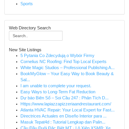
Sports
Web Directory Search
New Site Listings
5 Pytania Co Zdecydują o Wybór Firmy
Cornelius NC Roofing: Find Top Local Experts
White Magic Studios – Professional Publishing A...
BookMyGlow – Your Easy Way to Book Beauty &
Sal...
I am unable to complete your request.
Easy Ways to Long-Term Fat Reduction
Dự báo Biên Số – Soi Cầu 247 : Phân Tích D...
Https://www.lapiazzapizzeriaandrestaurant.com/
Atlanta HVAC Repair: Your Local Expert for Fast...
Directrices Actuales en Diseño Interior para ...
Masuk Tepat4d : Tutorial Lengkap dan Palin...
Cầu Đầu Đuôi Đặc Biệt MT · Lô Xiên XSMB: Xe...