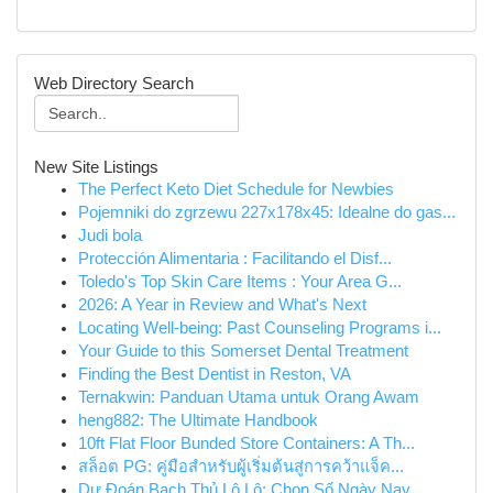
Web Directory Search
New Site Listings
The Perfect Keto Diet Schedule for Newbies
Pojemniki do zgrzewu 227x178x45: Idealne do gas...
Judi bola
Protección Alimentaria : Facilitando el Disf...
Toledo's Top Skin Care Items : Your Area G...
2026: A Year in Review and What's Next
Locating Well-being: Past Counseling Programs i...
Your Guide to this Somerset Dental Treatment
Finding the Best Dentist in Reston, VA
Ternakwin: Panduan Utama untuk Orang Awam
heng882: The Ultimate Handbook
10ft Flat Floor Bunded Store Containers: A Th...
สล็อต PG: คู่มือสำหรับผู้เริ่มต้นสู่การคว้าแจ็ค...
Dự Đoán Bạch Thủ Lô Lô: Chọn Số Ngày Nay