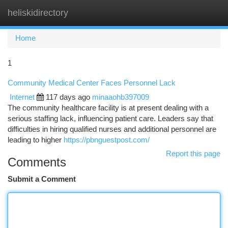
heliskidirectory
Togg
navi
Home
1
Community Medical Center Faces Personnel Lack
Internet
117 days ago
minaaohb397009
The community healthcare facility is at present dealing with a
serious staffing lack, influencing patient care. Leaders say that
difficulties in hiring qualified nurses and additional personnel are
leading to higher
https://pbnguestpost.com/
Report this page
Comments
Submit a Comment