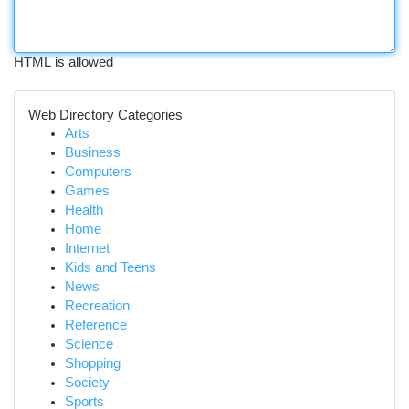
HTML is allowed
Web Directory Categories
Arts
Business
Computers
Games
Health
Home
Internet
Kids and Teens
News
Recreation
Reference
Science
Shopping
Society
Sports