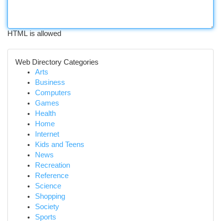
HTML is allowed
Web Directory Categories
Arts
Business
Computers
Games
Health
Home
Internet
Kids and Teens
News
Recreation
Reference
Science
Shopping
Society
Sports