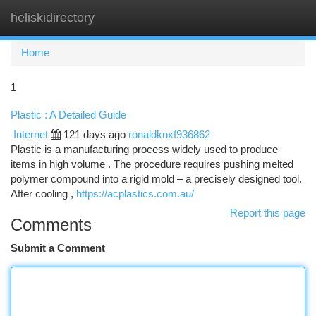
heliskidirectory
Togg
navi
Home
1
Plastic : A Detailed Guide
Internet
121 days ago
ronaldknxf936862
Plastic is a manufacturing process widely used to produce
items in high volume . The procedure requires pushing melted
polymer compound into a rigid mold – a precisely designed tool.
After cooling ,
https://acplastics.com.au/
Report this page
Comments
Submit a Comment