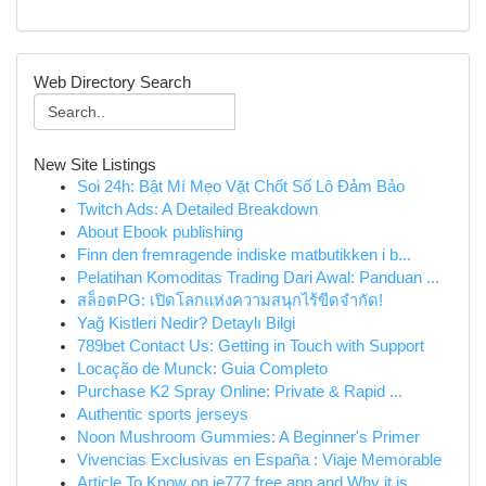
Web Directory Search
New Site Listings
Soi 24h: Bật Mí Mẹo Vặt Chốt Số Lô Đảm Bảo
Twitch Ads: A Detailed Breakdown
About Ebook publishing
Finn den fremragende indiske matbutikken i b...
Pelatihan Komoditas Trading Dari Awal: Panduan ...
สล็อตPG: เปิดโลกแห่งความสนุกไร้ขีดจำกัด!
Yağ Kistleri Nedir? Detaylı Bilgi
789bet Contact Us: Getting in Touch with Support
Locação de Munck: Guia Completo
Purchase K2 Spray Online: Private & Rapid ...
Authentic sports jerseys
Noon Mushroom Gummies: A Beginner's Primer
Vivencias Exclusivas en España : Viaje Memorable
Article To Know on ie777 free app and Why it is...