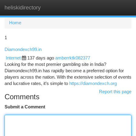
heliskidirectory
Togg
navi
Home
1
Diamondexch99.in
Internet
137 days ago
amberrktk082377
Looking for the most premier gambling site in India?
Diamondexch99.in has rapidly become a preferred option for
players across the nation. With the extensive selection of events
and lucrative rates, it’s simple to
https://diamondexch.org
Report this page
Comments
Submit a Comment