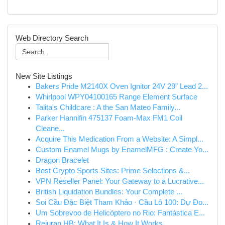
Web Directory Search
New Site Listings
Bakers Pride M2140X Oven Ignitor 24V 29" Lead 2...
Whirlpool WPY04100165 Range Element Surface
Talita's Childcare : A the San Mateo Family...
Parker Hannifin 475137 Foam-Max FM1 Coil
Cleane...
Acquire This Medication From a Website: A Simpl...
Custom Enamel Mugs by EnamelMFG : Create Yo...
Dragon Bracelet
Best Crypto Sports Sites: Prime Selections &...
VPN Reseller Panel: Your Gateway to a Lucrative...
British Liquidation Bundles: Your Complete ...
Soi Cầu Đặc Biệt Tham Khảo · Cầu Lô 100: Dự Đo...
Um Sobrevoo de Helicóptero no Rio: Fantástica E...
Rejuran HB: What It Is & How It Works