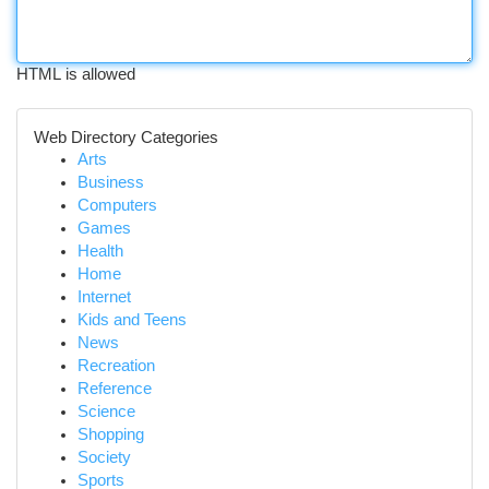
HTML is allowed
Web Directory Categories
Arts
Business
Computers
Games
Health
Home
Internet
Kids and Teens
News
Recreation
Reference
Science
Shopping
Society
Sports