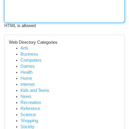
HTML is allowed
Web Directory Categories
Arts
Business
Computers
Games
Health
Home
Internet
Kids and Teens
News
Recreation
Reference
Science
Shopping
Society