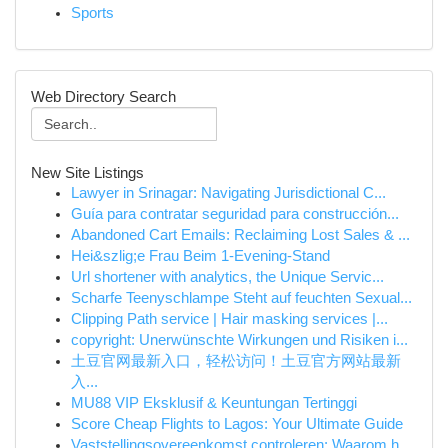
Sports
Web Directory Search
New Site Listings
Lawyer in Srinagar: Navigating Jurisdictional C...
Guía para contratar seguridad para construcción...
Abandoned Cart Emails: Reclaiming Lost Sales & ...
Hei&szlig;e Frau Beim 1-Evening-Stand
Url shortener with analytics, the Unique Servic...
Scharfe Teenyschlampe Steht auf feuchten Sexual...
Clipping Path service | Hair masking services |...
copyright: Unerwünschte Wirkungen und Risiken i...
土豆官网最新入口，轻松访问！土豆官方网站最新
入...
MU88 VIP Eksklusif & Keuntungan Tertinggi
Score Cheap Flights to Lagos: Your Ultimate Guide
Vaststellingsovereenkomst controleren: Waarom h...