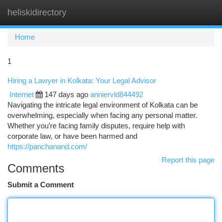
heliskidirectory
Togg
navi
Home
1
Hiring a Lawyer in Kolkata: Your Legal Advisor
Internet
147 days ago
anniervld844492
Navigating the intricate legal environment of Kolkata can be
overwhelming, especially when facing any personal matter.
Whether you’re facing family disputes, require help with
corporate law, or have been harmed and
https://panchanand.com/
Report this page
Comments
Submit a Comment