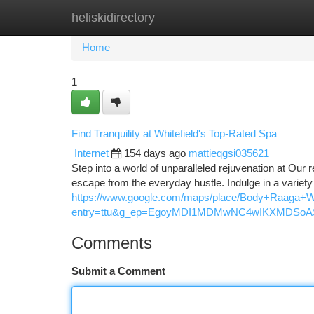
heliskidirectory
Home
New Site Listings
Add Site
Ca
Home
1
Find Tranquility at Whitefield's Top-Rated Spa
Internet
154 days ago
mattieqgsi035621
Step into a world of unparalleled rejuvenation at Our 
escape from the everyday hustle. Indulge in a variet
https://www.google.com/maps/place/Body+Raaga+
entry=ttu&g_ep=EgoyMDI1MDMwNC4wIKXMDS
Comments
Submit a Comment