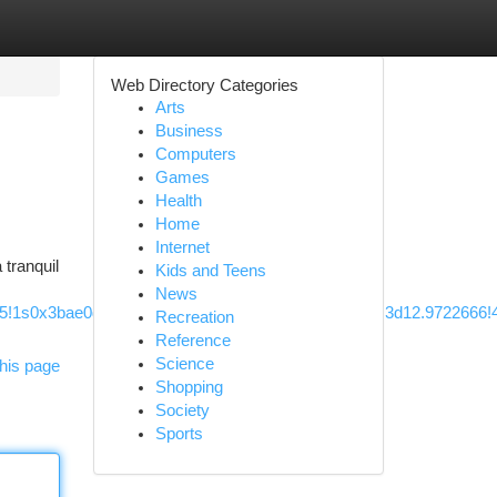
Web Directory Categories
Arts
Business
Computers
Games
Health
Home
Internet
 tranquil
Kids and Teens
News
m5!1s0x3bae0dfe60571b39:0x9d43e6d42f226d11!8m2!3d12.972266
Recreation
Reference
Science
his page
Shopping
Society
Sports