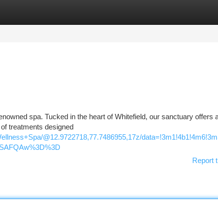
tegories
Register
Login
renowned spa. Tucked in the heart of Whitefield, our sanctuary offers a
y of treatments designed
Wellness+Spa/@12.9722718,77.7486955,17z/data=!3m1!4b1!4m6!3
oASAFQAw%3D%3D
Report t