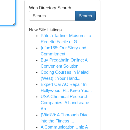
Web Directory Search
Search
New Site Listings
Pâte à Tartiner Maison : La
Recette Facile et G...
{ufun168: Our Story and
Commitment
Buy Pregabalin Online: A
Convenient Solution
Coding Courses in Malad
(West) : Your Hand...
Expert Car AC Repair In
Hollywood, FL: Keep You...
USA Chemical Research
Companies: A Landscape
An...
{Vital89: A Thorough Dive
into the Fitness ...
A Communication Unit: A