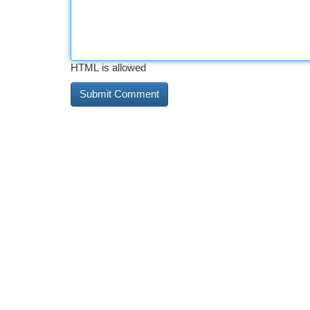
HTML is allowed