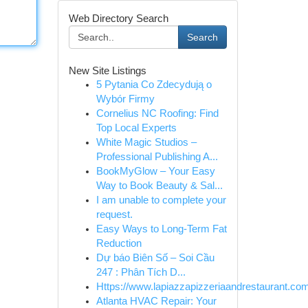
Web Directory Search
Search
New Site Listings
5 Pytania Co Zdecydują o
Wybór Firmy
Cornelius NC Roofing: Find
Top Local Experts
White Magic Studios –
Professional Publishing A...
BookMyGlow – Your Easy
Way to Book Beauty & Sal...
I am unable to complete your
request.
Easy Ways to Long-Term Fat
Reduction
Dự báo Biên Số – Soi Cầu
247 : Phân Tích D...
Https://www.lapiazzapizzeriaandrestaurant.com
Atlanta HVAC Repair: Your