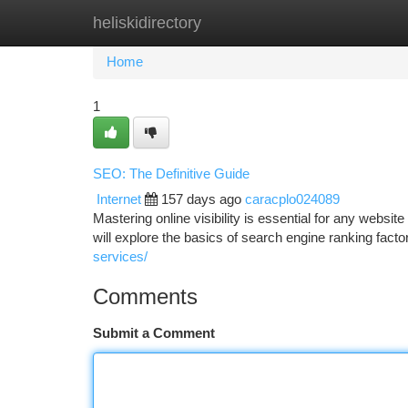
heliskidirectory
Home
New Site Listings
Add Site
Ca
Home
1
SEO: The Definitive Guide
Internet
157 days ago
caracplo024089
Mastering online visibility is essential for any websi
will explore the basics of search engine ranking factor
services/
Comments
Submit a Comment