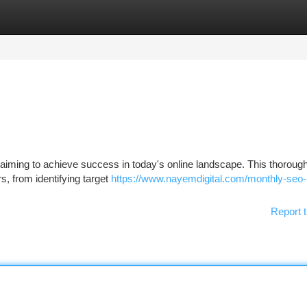
tegories
Register
Login
te aiming to achieve success in today's online landscape. This thoroug
s, from identifying target
https://www.nayemdigital.com/monthly-seo-
Report t