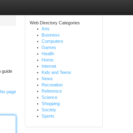
Web Directory Categories
Arts
Business
Computers
Games
Health
Home
Internet
h guide
Kids and Teens
News
Recreation
Reference
his page
Science
Shopping
Society
Sports