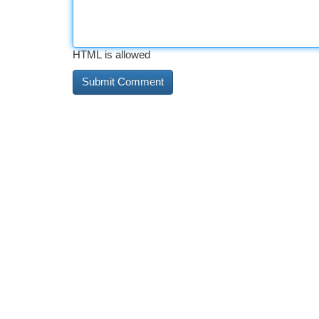
HTML is allowed