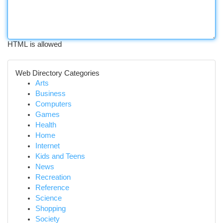
HTML is allowed
Web Directory Categories
Arts
Business
Computers
Games
Health
Home
Internet
Kids and Teens
News
Recreation
Reference
Science
Shopping
Society