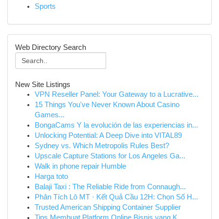
Sports
Web Directory Search
New Site Listings
VPN Reseller Panel: Your Gateway to a Lucrative...
15 Things You've Never Known About Casino
Games...
BongaCams Y la evolución de las experiencias in...
Unlocking Potential: A Deep Dive into VITAL89
Sydney vs. Which Metropolis Rules Best?
Upscale Capture Stations for Los Angeles Ga...
Walk in phone repair Humble
Harga toto
Balaji Taxi : The Reliable Ride from Connaugh...
Phân Tích Lô MT · Kết Quả Cầu 12H: Chọn Số H...
Trusted American Shipping Container Supplier
Tips Membuat Platform Online Bisnis yang K...