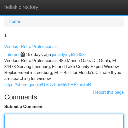
heliskidirectory
Togg
navi
Home
1
Windoor Retro Professionals
Internet
157 days ago
junaidyxfy696498
Windoor Retro Professionals 486 Marion Oaks Dr, Ocala, FL
34473 Serving Leesburg, FL and Lake County Expert Window
Replacement in Leesburg, FL – Built for Florida’s Climate If you
are searching for window
https://share.google/GVD7PmMiVPRF2mGeR
Report this page
Comments
Submit a Comment