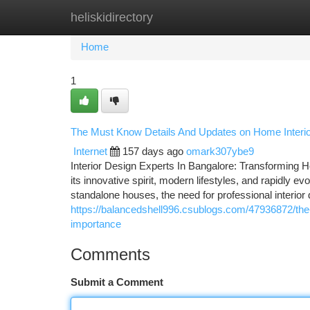
heliskidirectory
Home
New Site Listings
Add Site
Ca
Home
1
The Must Know Details And Updates on Home Interio
Internet
157 days ago
omark307ybe9
Interior Design Experts In Bangalore: Transforming H
its innovative spirit, modern lifestyles, and rapidly ev
standalone houses, the need for professional interio
https://balancedshell996.csublogs.com/47936872/the-
importance
Comments
Submit a Comment