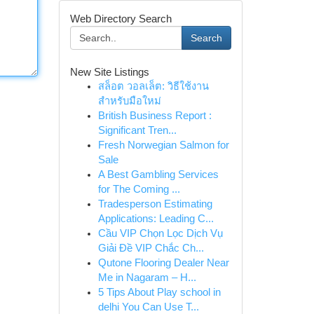
Web Directory Search
Search
New Site Listings
สล็อต วอลเล็ต: วิธีใช้งาน
สำหรับมือใหม่
British Business Report :
Significant Tren...
Fresh Norwegian Salmon for
Sale
A Best Gambling Services
for The Coming ...
Tradesperson Estimating
Applications: Leading C...
Cầu VIP Chọn Lọc Dịch Vụ
Giải Đề VIP Chắc Ch...
Qutone Flooring Dealer Near
Me in Nagaram – H...
5 Tips About Play school in
delhi You Can Use T...