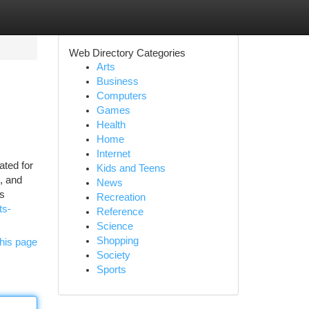
Web Directory Categories
Arts
Business
Computers
Games
Health
Home
Internet
ated for
Kids and Teens
s, and
News
rs
Recreation
ts-
Reference
Science
Shopping
his page
Society
Sports