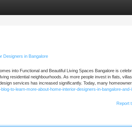
tegories
Register
Login
r Designers in Bangalore
omes into Functional and Beautiful Living Spaces Bangalore is celebr
olving residential neighbourhoods. As more people invest in flats, villa
r design services has increased significantly. Today, many homeowne
blog-to-learn-more-about-home-interior-designers-in-bangalore-and-i
Report t