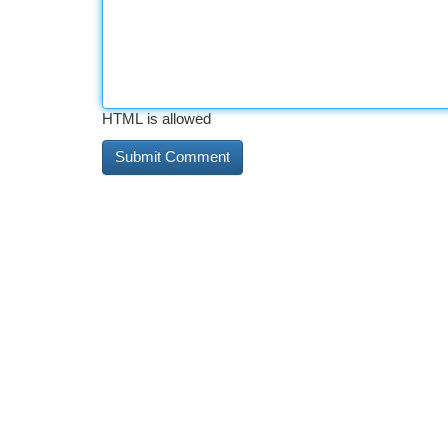
HTML is allowed