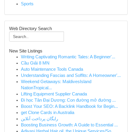
Sports
Web Directory Search
New Site Listings
Writing Captivating Romantic Tales: A Beginner'...
Cầu Giải 8 MN
Auto Maintenance Tools Canada
Understanding Fascias and Soffits: A Homeowner'...
Weekend Getaways: MaldivesIsland
NationTropical...
Lifting Equipment Supplier Canada
Đi học Tân Đại Dương: Con đường mở đường ...
Boost Your SEO: A Backlink Handbook for Begin...
get Clone Cards in Australia
رایگان پرداخت آنلاین
Boosting Business Growth: A Guide to Essential ...
Adivasi Herbal Hair oil, the Unique Services/So...