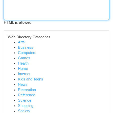
HTML is allowed
Web Directory Categories
Arts
Business
Computers
Games
Health
Home
Internet
Kids and Teens
News
Recreation
Reference
Science
Shopping
Society