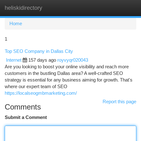
heliskidirectory
Togg
navi
Home
1
Top SEO Company in Dallas City
Internet
157 days ago
royvyqr020043
Are you looking to boost your online visibility and reach more
customers in the bustling Dallas area? A well-crafted SEO
strategy is essential for any business aiming for growth. That's
where our expert team of SEO
https://localseogmbmarketing.com/
Report this page
Comments
Submit a Comment