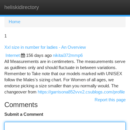
heliskidirectory
Togg
navi
Home
1
Xxl size in number for ladies - An Overview
Internet
156 days ago
nikitai372mmp6
All Measurements are in centimeters. The measurements serve
as guidlines only and should fluctuate in between variations.
Remember to Take note that our models marked with UNISEX
follow the Males's sizing chart. For Women of all ages, we
endorse picking a size smaller than you normally would. The
changeover from
https://garrisona852vvx2.csublogs.com/profile
Report this page
Comments
Submit a Comment