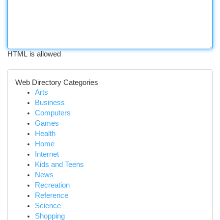
HTML is allowed
Web Directory Categories
Arts
Business
Computers
Games
Health
Home
Internet
Kids and Teens
News
Recreation
Reference
Science
Shopping