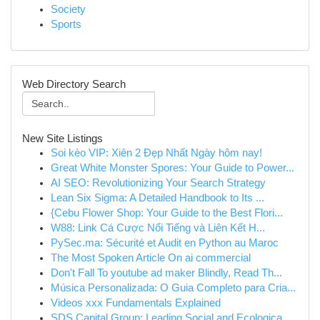
Society
Sports
Web Directory Search
New Site Listings
Soi kèo VIP: Xiên 2 Đẹp Nhất Ngày hôm nay!
Great White Monster Spores: Your Guide to Power...
AI SEO: Revolutionizing Your Search Strategy
Lean Six Sigma: A Detailed Handbook to Its ...
{Cebu Flower Shop: Your Guide to the Best Flori...
W88: Link Cá Cược Nổi Tiếng và Liên Kết H...
PySec.ma: Sécurité et Audit en Python au Maroc
The Most Spoken Article On ai commercial
Don't Fall To youtube ad maker Blindly, Read Th...
Música Personalizada: O Guia Completo para Cria...
Videos xxx Fundamentals Explained
SDS Capital Group: Leading Social and Ecologica...