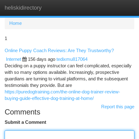
heliskidirectory
Togg
navi
Home
1
Online Puppy Coach Reviews: Are They Trustworthy?
Internet
156 days ago
tedixmu817064
Deciding on a puppy instructor can feel complicated, especially
with so many options available. Increasingly, prospective
guardians are turning to virtual platforms, and the subsequent
testimonials they provide. But are
https://puredogtraining.com/the-online-dog-trainer-review-
buying-guide-effective-dog-training-at-home/
Report this page
Comments
Submit a Comment