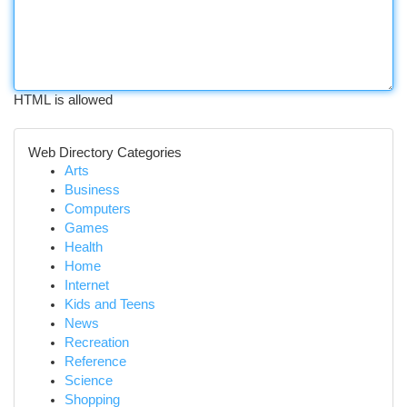
HTML is allowed
Web Directory Categories
Arts
Business
Computers
Games
Health
Home
Internet
Kids and Teens
News
Recreation
Reference
Science
Shopping