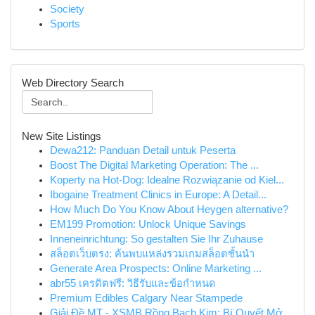
Society
Sports
Web Directory Search
New Site Listings
Dewa212: Panduan Detail untuk Peserta
Boost The Digital Marketing Operation: The ...
Koperty na Hot-Dog: Idealne Rozwiązanie od Kiel...
Ibogaine Treatment Clinics in Europe: A Detail...
How Much Do You Know About Heygen alternative?
EM199 Promotion: Unlock Unique Savings
Inneneinrichtung: So gestalten Sie Ihr Zuhause
สล็อตเว็บตรง: ค้นพบแหล่งรวมเกมสล็อตชั้นนำ
Generate Area Prospects: Online Marketing ...
abr55 เครดิตฟรี: วิธีรับและข้อกำหนด
Premium Edibles Calgary Near Stampede
Giải Đề MT - XSMB Rồng Bạch Kim: Bí Quyết Mở