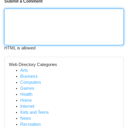
Submit a Comment
HTML is allowed
Web Directory Categories
Arts
Business
Computers
Games
Health
Home
Internet
Kids and Teens
News
Recreation