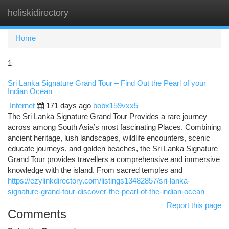
heliskidirectory
Togg
navi
Home
1
Sri Lanka Signature Grand Tour – Find Out the Pearl of your
Indian Ocean
Internet
171 days ago
bobx159vxx5
The Sri Lanka Signature Grand Tour Provides a rare journey
across among South Asia’s most fascinating Places. Combining
ancient heritage, lush landscapes, wildlife encounters, scenic
educate journeys, and golden beaches, the Sri Lanka Signature
Grand Tour provides travellers a comprehensive and immersive
knowledge with the island. From sacred temples and
https://ezylinkdirectory.com/listings13482857/sri-lanka-
signature-grand-tour-discover-the-pearl-of-the-indian-ocean
Report this page
Comments