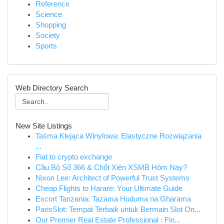
Reference
Science
Shopping
Society
Sports
Web Directory Search
New Site Listings
Taśma Klejąca Winylowa: Elastyczne Rozwiązania
...
Fiat to crypto exchange
Cầu Bộ Số 366 & Chốt Xiên XSMB Hôm Nay?
Nixon Lee: Architect of Powerful Trust Systems
Cheap Flights to Harare: Your Ultimate Guide
Escort Tanzania: Tazama Huduma na Gharama
ParisSlot: Tempat Terbaik untuk Bermain Slot On...
Our Premier Real Estate Professional : Fin...