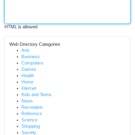
HTML is allowed
Web Directory Categories
Arts
Business
Computers
Games
Health
Home
Internet
Kids and Teens
News
Recreation
Reference
Science
Shopping
Society