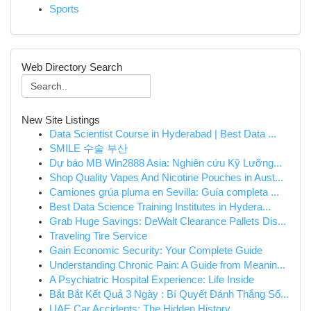
Sports
Web Directory Search
New Site Listings
Data Scientist Course in Hyderabad | Best Data ...
SMILE 수술 부산
Dự báo MB Win2888 Asia: Nghiên cứu Kỹ Lưỡng...
Shop Quality Vapes And Nicotine Pouches in Aust...
Camiones grúa pluma en Sevilla: Guía completa ...
Best Data Science Training Institutes in Hydera...
Grab Huge Savings: DeWalt Clearance Pallets Dis...
Traveling Tire Service
Gain Economic Security: Your Complete Guide
Understanding Chronic Pain: A Guide from Meanin...
A Psychiatric Hospital Experience: Life Inside
Bắt Bắt Kết Quả 3 Ngày : Bí Quyết Đánh Thắng Số...
UAE Car Accidents: The Hidden History