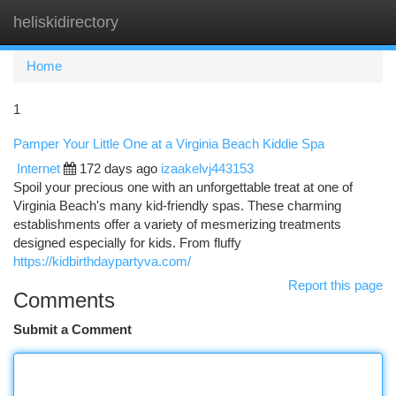
heliskidirectory
Togg
navi
Home
1
Pamper Your Little One at a Virginia Beach Kiddie Spa
Internet
172 days ago
izaakelvj443153
Spoil your precious one with an unforgettable treat at one of
Virginia Beach's many kid-friendly spas. These charming
establishments offer a variety of mesmerizing treatments
designed especially for kids. From fluffy
https://kidbirthdaypartyva.com/
Report this page
Comments
Submit a Comment