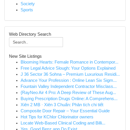
Society
Sports
Web Directory Search
New Site Listings
Blooming Hearts: Female Romance in Contempor...
Free Legal Advice Slough: Your Options Explained
J 36 Sector 36 Sohna – Premium Luxurious Residi...
Advance Your Profession : Online Lean Six Sigm...
Fountain Valley Independent Contractor Misclass...
{RayNeo Air 4 Pro: A Deep Review of These Aug...
Buying Prescription Drugs Online: A Comprehens...
Xiên 2 MB · Xiên 3 Chuẩn: Phân tích chi tiết
Composite Door Repair – Your Essential Guide
Hot Tips for KChlor Chlorinator owners
Locate Web-Based Clinical Coding and Billi...
Yes, Good Benz app Do Exist