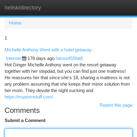
heliskidirectory
Togg
navi
Home
1
Michelle Anthony Went with a hotel getaway
Internet
178 days ago
hanse455fat8
Hot Ginger Michelle Anthony went on the resort getaway
together with her stepdad, but you can find just one mattress!
He reassures her that since she's 18, sharing a mattress is not
any problem assuming that she keeps their minor solution from
her mom. They devote the night sucking and
https://mypornstuff.com/
Report this page
Comments
Submit a Comment