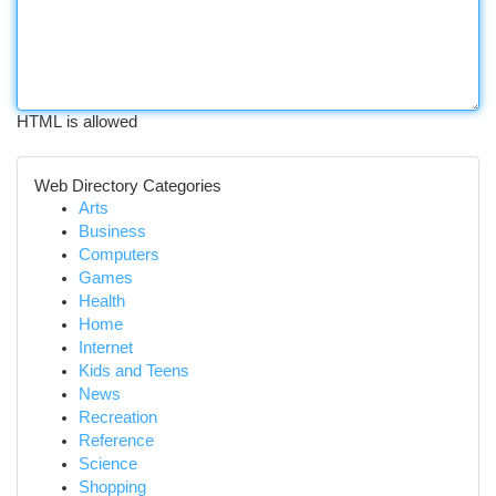
HTML is allowed
Web Directory Categories
Arts
Business
Computers
Games
Health
Home
Internet
Kids and Teens
News
Recreation
Reference
Science
Shopping