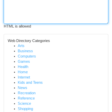
HTML is allowed
Web Directory Categories
Arts
Business
Computers
Games
Health
Home
Internet
Kids and Teens
News
Recreation
Reference
Science
Shopping