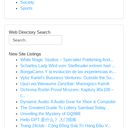
Society
Sports
Web Directory Search
New Site Listings
White Magic Studios – Specialist Publishing And...
Scharfes Lady Wird vom Stiefbruder extrem hart ...
BongaCams Y la evolución de las experiencias in...
Vybz Kartel's Business Ventures: Outside the So...
Ujuzi wa Wanaume Zanzibar: Mwongozo Kamili
Ochrona Roślin Przed Mrozem: Kaptury 80x100 –
I...
Dynamic Audio: A Audio Gear for Xbox & Computer
The Greatest Guide To Lottery Sambad Today
Unveiling the Mystery of GQ888
Hello GPT 是什么？ 入门指南
Trang 24club - Cộng Đồng Giải Trí Hàng Đầu V...