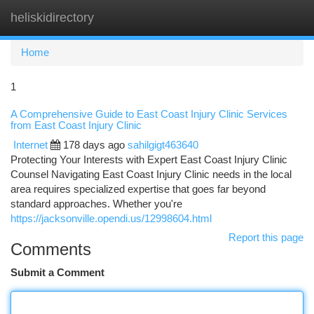
heliskidirectory
Togg
navi
Home
1
A Comprehensive Guide to East Coast Injury Clinic Services
from East Coast Injury Clinic
Internet
178 days ago
sahilgigt463640
Protecting Your Interests with Expert East Coast Injury Clinic
Counsel Navigating East Coast Injury Clinic needs in the local
area requires specialized expertise that goes far beyond
standard approaches. Whether you're
https://jacksonville.opendi.us/12998604.html
Report this page
Comments
Submit a Comment